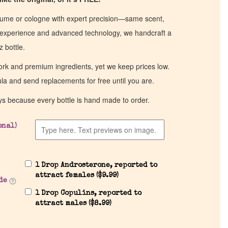
fume or cologne with expert precision—same scent,
of experience and advanced technology, we handcraft a
z bottle.
work and premium ingredients, yet we keep prices low.
ula and send replacements for free until you are.
ys because every bottle is hand made to order.
onal)
1 Drop Androsterone, reported to
attract females (
$
9.99
)
de
1 Drop Copulins, reported to
attract males (
$
8.99
)