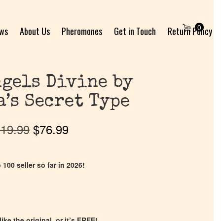
0
ews
About Us
Pheromones
Get in Touch
Return Policy
gels Divine by
a’s Secret Type
19.99
$
76.99
 100 seller so far in 2026!
ike the original, or it’s FREE!