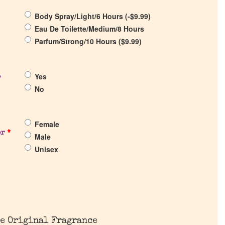
Body Spray/Light/6 Hours (
-
$
9.99
)
Eau De Toilette/Medium/8 Hours
Parfum/Strong/10 Hours (
$
9.99
)
Yes
?
No
Female
er
*
Male
Unisex
e Original Fragrance