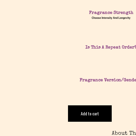
Fragrance Strength
Choose Intensity And Longevity
Is This A Repeat Order
Fragrance Version/Gend
Add to cart
About Th