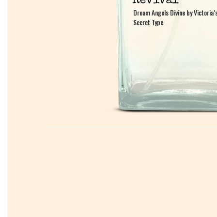
Dream Angels Divine by Victoria’
Dream Angels Divine by Victoria’
Secret Type
Secret Type