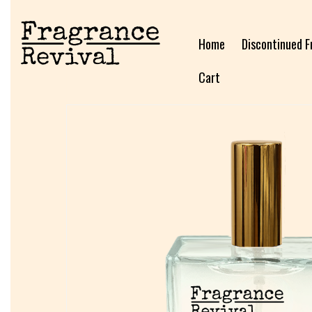
Home
Discontinued F
Cart