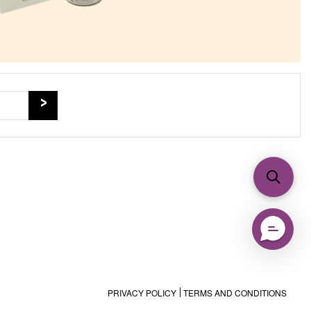
PRIVACY POLICY
TERMS AND CONDITIONS