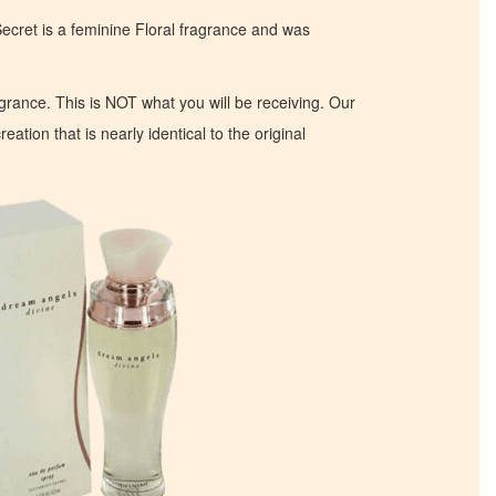
ecret is a feminine Floral fragrance and was
ragrance. This is NOT what you will be receiving. Our
eation that is nearly identical to the original