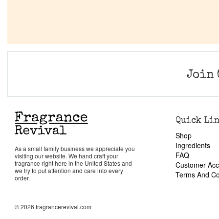
Join 
Quick Li
Shop
Ingredients
As a small family business we appreciate you
FAQ
visiting our website. We hand craft your
fragrance right here in the United States and
Customer Acc
we try to put attention and care into every
Terms And Co
order.
© 2026 fragrancerevival.com