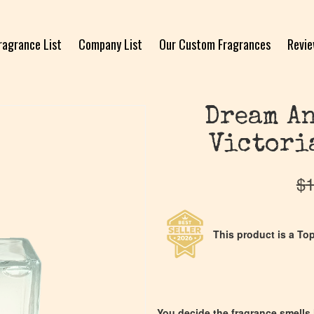
ragrance List
Company List
Our Custom Fragrances
Revi
Dream An
Victori
$
1
This product is a Top
You decide the fragrance smells l