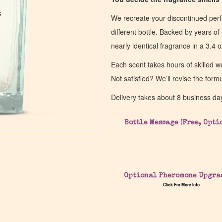
s
s
We recreate your discontinued per
different bottle. Backed by years 
nearly identical fragrance in a 3.4 o
Each scent takes hours of skilled 
Not satisfied? We’ll revise the form
Delivery takes about 8 business da
Bottle Message (Free, Opti
Optional Pheromone Upgra
Click For More Info