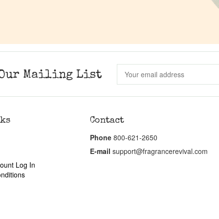
Our Mailing List
nks
Contact
Phone
800-621-2650
E-mail
support@fragrancerevival.com
ount Log In
nditions