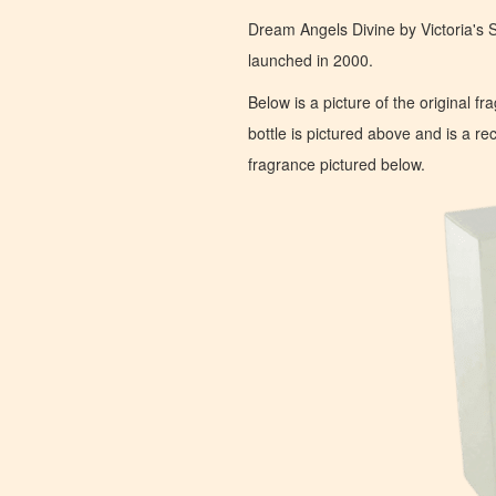
Dream Angels Divine by Victoria's S
launched in 2000.
Below is a picture of the original f
bottle is pictured above and is a recr
fragrance pictured below.