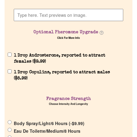
Company List
Our Custom Fragrances
Optional Pheromone Upgrade
Click For More Info
Reviews
1 Drop Androsterone, reported to attract
About Us
females (
$
9.99
)
1 Drop Copulins, reported to attract males
Pheromones
(
$
8.99
)
Get in Touch
Fragrance Strength
Choose Intensity And Longevity
Return Policy
Body Spray/Light/6 Hours (
-
$
9.99
)
Cart
Eau De Toilette/Medium/8 Hours