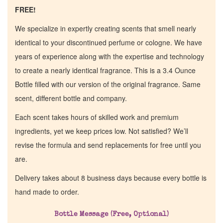
FREE!
We specialize in expertly creating scents that smell nearly
identical to your discontinued perfume or cologne. We have
years of experience along with the expertise and technology
to create a nearly identical fragrance. This is a 3.4 Ounce
Bottle filled with our version of the original fragrance. Same
scent, different bottle and company.
Each scent takes hours of skilled work and premium
ingredients, yet we keep prices low. Not satisfied? We’ll
revise the formula and send replacements for free until you
are.
Home
Delivery takes about 8 business days because every bottle is
hand made to order.
Discontinued Fragrance List
Bottle Message (Free, Optional)