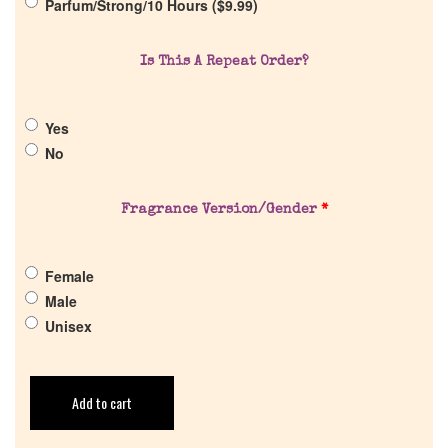
Parfum/Strong/10 Hours (
$
9.99
)
Is This A Repeat Order?
Yes
No
Fragrance Version/Gender
*
Female
Male
Unisex
Add to cart