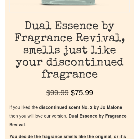
Dual Essence by
Fragrance Revival,
smells just like
your discontinued
fragrance
$
99.99
$
75.99
If you liked the
discontinued scent No. 2 by Jo Malone
then you will love our version,
Dual Essence by Fragrance
Revival.
You decide the fragrance smells like the original, or it’s