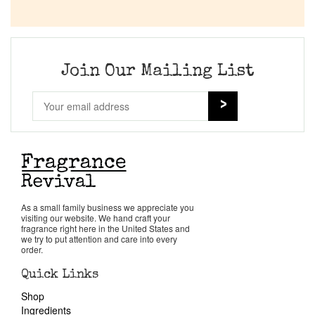
Join Our Mailing List
As a small family business we appreciate you
visiting our website. We hand craft your
fragrance right here in the United States and
we try to put attention and care into every
order.
Quick Links
Shop
Ingredients