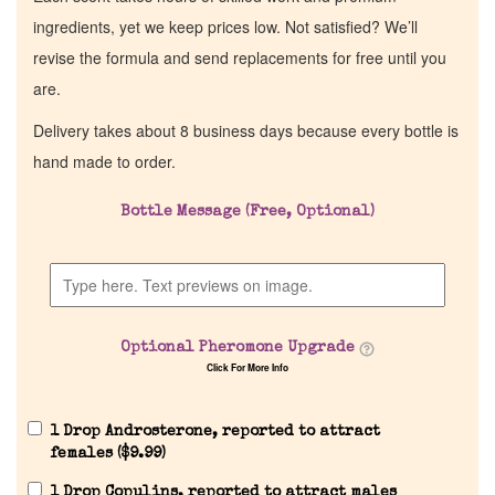
ingredients, yet we keep prices low. Not satisfied? We’ll
revise the formula and send replacements for free until you
are.
Delivery takes about 8 business days because every bottle is
hand made to order.
Bottle Message (Free, Optional)
Optional Pheromone Upgrade
Click For More Info
1 Drop Androsterone, reported to attract
females (
$
9.99
)
1 Drop Copulins, reported to attract males