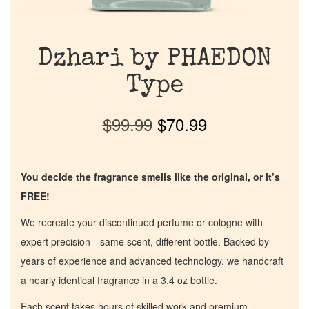
Dzhari by PHAEDON
Type
$
99.99
$
70.99
You decide the fragrance smells like the original, or it’s
FREE!
We recreate your discontinued perfume or cologne with
expert precision—same scent, different bottle. Backed by
years of experience and advanced technology, we handcraft
a nearly identical fragrance in a 3.4 oz bottle.
Each scent takes hours of skilled work and premium