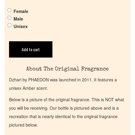
Get in Touch
Female
Male
Return Policy
Unisex
Cart
Add to cart
About The Original Fragrance
Dzhari by PHAEDON was launched in 2011. It features a
unisex Amber scent.
Below is a picture of the original fragrance. This is NOT what
you will be receiving. Our bottle is pictured above and is a
recreation that is nearly identical to the original fragrance
pictured below.