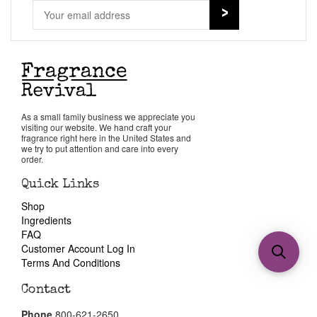
As a small family business we appreciate you
visiting our website. We hand craft your
fragrance right here in the United States and
we try to put attention and care into every
order.
Quick Links
Shop
Ingredients
FAQ
Customer Account Log In
Terms And Conditions
Contact
Phone
800-621-2650