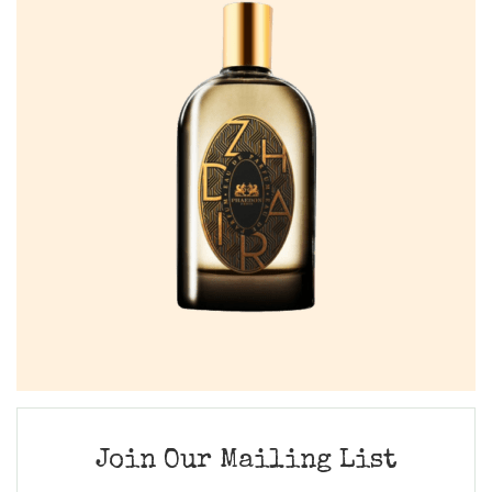
Join Our Mailing List