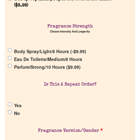
(
$
8.99
)
Home
Fragrance Strength
Choose Intensity And Longevity
Discontinued Fragrance List
Body Spray/Light/6 Hours (
-
$
9.99
)
Company List
Eau De Toilette/Medium/8 Hours
Parfum/Strong/10 Hours (
$
9.99
)
Our Custom Fragrances
Is This A Repeat Order?
Reviews
Yes
About Us
No
Pheromones
Fragrance Version/Gender
*