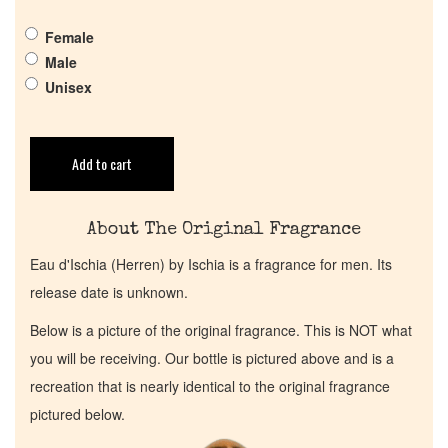
Get in Touch
Female
Male
Return Policy
Unisex
Cart
Add to cart
About The Original Fragrance
Eau d'Ischia (Herren) by Ischia is a fragrance for men. Its
release date is unknown.
Below is a picture of the original fragrance. This is NOT what
you will be receiving. Our bottle is pictured above and is a
recreation that is nearly identical to the original fragrance
pictured below.