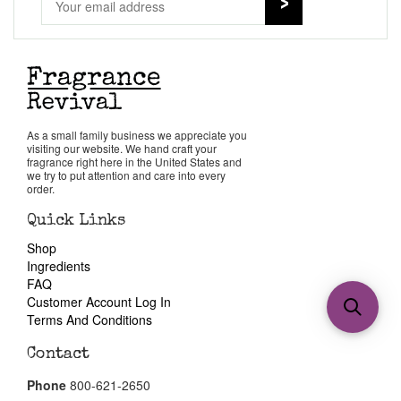
As a small family business we appreciate you
visiting our website. We hand craft your
fragrance right here in the United States and
we try to put attention and care into every
order.
Quick Links
Shop
Ingredients
FAQ
Customer Account Log In
Terms And Conditions
Contact
Phone
800-621-2650