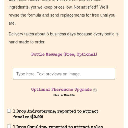
ingredients, yet we keep prices low. Not satisfied? We’ll
revise the formula and send replacements for free until you
are.
Delivery takes about 8 business days because every bottle is
hand made to order.
Bottle Message (Free, Optional)
Optional Pheromone Upgrade
Click For More Info
1 Drop Androsterone, reported to attract
females (
$
9.99
)
1 Drop Copulins, reported to attract males