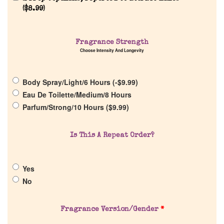
(
$
8.99
)
Home
Fragrance Strength
Choose Intensity And Longevity
Discontinued Fragrance List
Body Spray/Light/6 Hours (
-
$
9.99
)
Company List
Eau De Toilette/Medium/8 Hours
Parfum/Strong/10 Hours (
$
9.99
)
Our Custom Fragrances
Is This A Repeat Order?
Reviews
Yes
About Us
No
Pheromones
Fragrance Version/Gender
*