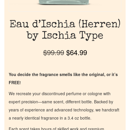
Eau d’Ischia (Herren)
by Ischia Type
$
99.99
$
64.99
You decide the fragrance smells like the original, or it’s
FREE!
We recreate your discontinued perfume or cologne with
expert precision—same scent, different bottle. Backed by
years of experience and advanced technology, we handcraft
a nearly identical fragrance in a 3.4 oz bottle.
Each scent takes hours of skilled work and premium