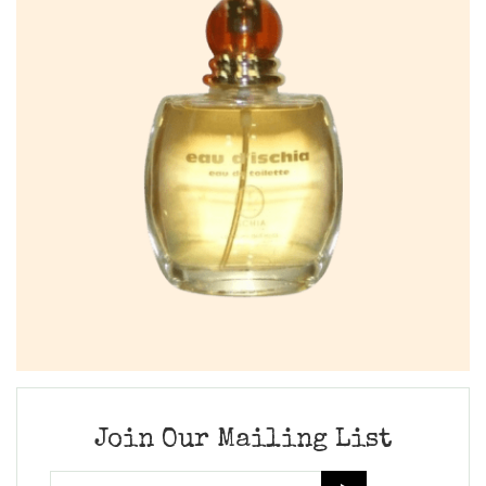
Join Our Mailing List