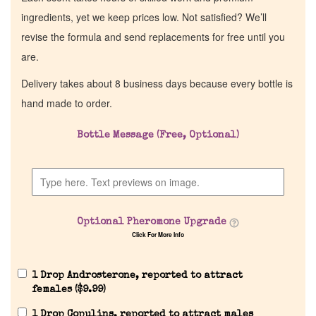
ingredients, yet we keep prices low. Not satisfied? We’ll
revise the formula and send replacements for free until you
are.
Delivery takes about 8 business days because every bottle is
hand made to order.
Bottle Message (Free, Optional)
Optional Pheromone Upgrade
Click For More Info
1 Drop Androsterone, reported to attract
females (
$
9.99
)
1 Drop Copulins, reported to attract males