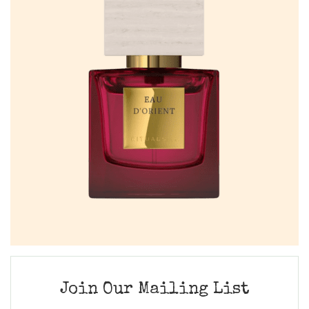
Join Our Mailing List