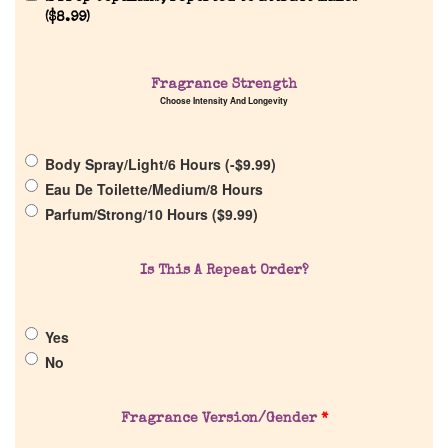
(
$
8.99
)
Home
Fragrance Strength
Choose Intensity And Longevity
Discontinued Fragrance List
Body Spray/Light/6 Hours (
-
$
9.99
)
Company List
Eau De Toilette/Medium/8 Hours
Parfum/Strong/10 Hours (
$
9.99
)
Our Custom Fragrances
Is This A Repeat Order?
Reviews
Yes
About Us
No
Pheromones
Fragrance Version/Gender
*