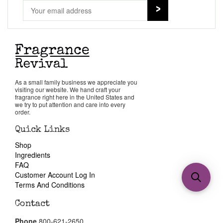
As a small family business we appreciate you
visiting our website. We hand craft your
fragrance right here in the United States and
we try to put attention and care into every
order.
Quick Links
Shop
Ingredients
FAQ
Customer Account Log In
Terms And Conditions
Contact
Phone
800-621-2650