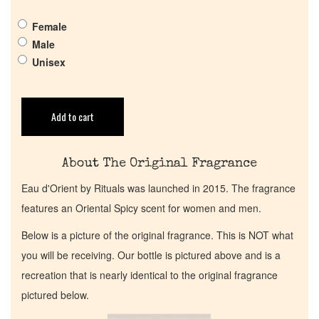
Get in Touch
Female
Male
Return Policy
Unisex
Cart
Add to cart
About The Original Fragrance
Eau d'Orient by Rituals was launched in 2015. The fragrance
features an Oriental Spicy scent for women and men.
Below is a picture of the original fragrance. This is NOT what
you will be receiving. Our bottle is pictured above and is a
recreation that is nearly identical to the original fragrance
pictured below.