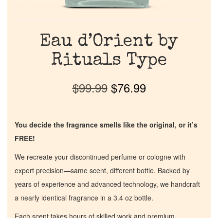
Eau d’Orient by
Rituals Type
$
99.99
$
76.99
You decide the fragrance smells like the original, or it’s
FREE!
We recreate your discontinued perfume or cologne with
expert precision—same scent, different bottle. Backed by
years of experience and advanced technology, we handcraft
a nearly identical fragrance in a 3.4 oz bottle.
Each scent takes hours of skilled work and premium