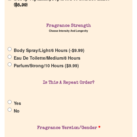
Reviews
(
$
8.99
)
About Us
Fragrance Strength
Choose Intensity And Longevity
Pheromones
Body Spray/Light/6 Hours (
-
$
9.99
)
Get in Touch
Eau De Toilette/Medium/8 Hours
Parfum/Strong/10 Hours (
$
9.99
)
Return Policy
Is This A Repeat Order?
Cart
Yes
No
Fragrance Version/Gender
*