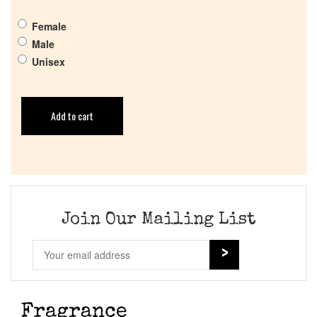
Female
Male
Unisex
Add to cart
Join Our Mailing List