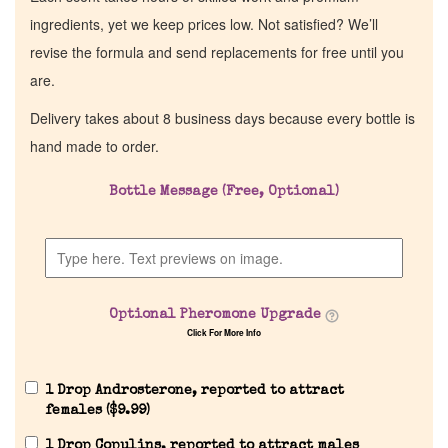
ingredients, yet we keep prices low. Not satisfied? We’ll
revise the formula and send replacements for free until you
are.
Delivery takes about 8 business days because every bottle is
hand made to order.
Bottle Message (Free, Optional)
Home
Discontinued Fragrance List
Optional Pheromone Upgrade
Click For More Info
Company List
1 Drop Androsterone, reported to attract
Our Custom Fragrances
females (
$
9.99
)
1 Drop Copulins, reported to attract males