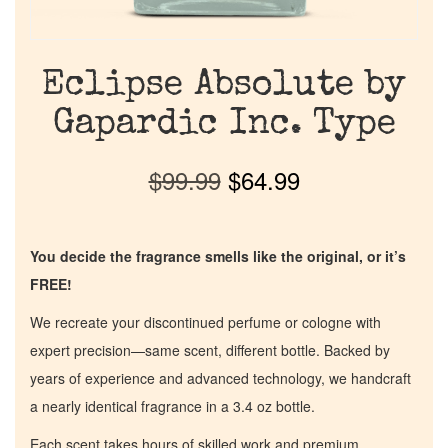
Eclipse Absolute by
Gapardic Inc. Type
$
99.99
$
64.99
You decide the fragrance smells like the original, or it’s
FREE!
We recreate your discontinued perfume or cologne with
expert precision—same scent, different bottle. Backed by
years of experience and advanced technology, we handcraft
a nearly identical fragrance in a 3.4 oz bottle.
Each scent takes hours of skilled work and premium