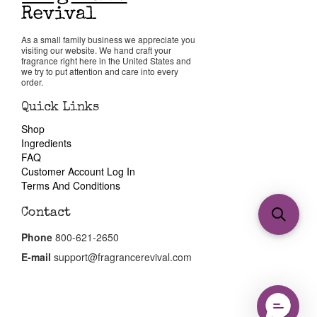
As a small family business we appreciate you
visiting our website. We hand craft your
fragrance right here in the United States and
we try to put attention and care into every
order.
Quick Links
Shop
Ingredients
FAQ
Customer Account Log In
Terms And Conditions
Contact
Phone
800-621-2650
E-mail
support@fragrancerevival.com