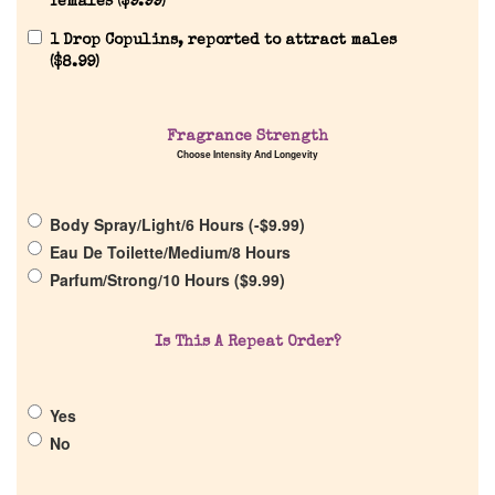
females (
$
9.99
)
1 Drop Copulins, reported to attract males
(
$
8.99
)
Home
Fragrance Strength
Choose Intensity And Longevity
Discontinued Fragrance List
Body Spray/Light/6 Hours (
-
$
9.99
)
Company List
Eau De Toilette/Medium/8 Hours
Parfum/Strong/10 Hours (
$
9.99
)
Our Custom Fragrances
Is This A Repeat Order?
Reviews
Yes
About Us
No