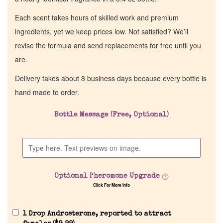
Each scent takes hours of skilled work and premium
ingredients, yet we keep prices low. Not satisfied? We’ll
revise the formula and send replacements for free until you
are.
Delivery takes about 8 business days because every bottle is
hand made to order.
Bottle Message (Free, Optional)
Optional Pheromone Upgrade
Click For More Info
1 Drop Androsterone, reported to attract