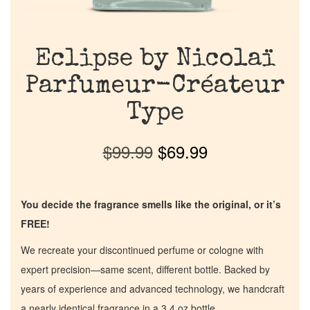
Eclipse by Nicolaï
Parfumeur-Créateur
Type
$
99.99
$
69.99
You decide the fragrance smells like the original, or it’s
FREE!
We recreate your discontinued perfume or cologne with
expert precision—same scent, different bottle. Backed by
years of experience and advanced technology, we handcraft
a nearly identical fragrance in a 3.4 oz bottle.