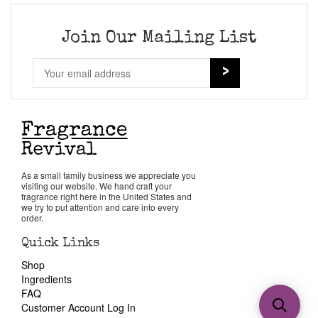
Join Our Mailing List
As a small family business we appreciate you
visiting our website. We hand craft your
fragrance right here in the United States and
we try to put attention and care into every
order.
Quick Links
Shop
Ingredients
FAQ
Customer Account Log In