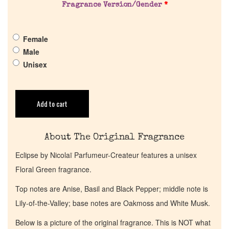
Pheromones
Fragrance Version/Gender
*
Get in Touch
Female
Male
Return Policy
Unisex
Cart
Add to cart
About The Original Fragrance
Eclipse by Nicolaï Parfumeur-Createur features a unisex
Floral Green fragrance.
Top notes are Anise, Basil and Black Pepper; middle note is
Lily-of-the-Valley; base notes are Oakmoss and White Musk.
Below is a picture of the original fragrance. This is NOT what