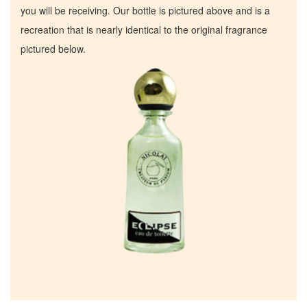
you will be receiving. Our bottle is pictured above and is a
recreation that is nearly identical to the original fragrance
pictured below.