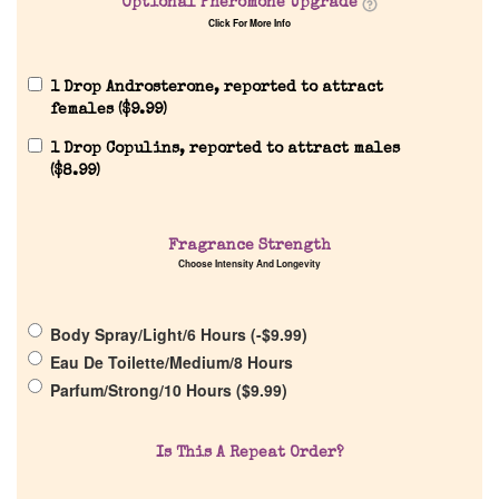
Optional Pheromone Upgrade
Our Custom Fragrances
Click For More Info
Reviews
1 Drop Androsterone, reported to attract
females (
$
9.99
)
1 Drop Copulins, reported to attract males
About Us
(
$
8.99
)
Pheromones
Fragrance Strength
Choose Intensity And Longevity
Get in Touch
Body Spray/Light/6 Hours (
-
$
9.99
)
Return Policy
Eau De Toilette/Medium/8 Hours
Parfum/Strong/10 Hours (
$
9.99
)
Cart
Is This A Repeat Order?