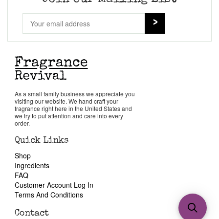
As a small family business we appreciate you
visiting our website. We hand craft your
fragrance right here in the United States and
we try to put attention and care into every
order.
Quick Links
Shop
Ingredients
FAQ
Customer Account Log In
Terms And Conditions
Contact