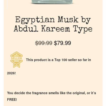
Egyptian Musk by
Abdul Kareem Type
$
99.99
$
79.99
This product is a Top 100 seller so far in
2026!
You decide the fragrance smells like the original, or it’s
FREE!