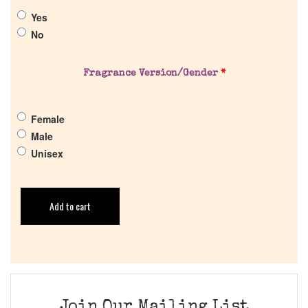
Yes
No
Fragrance Version/Gender
*
Female
Male
Unisex
Add to cart
Join Our Mailing List