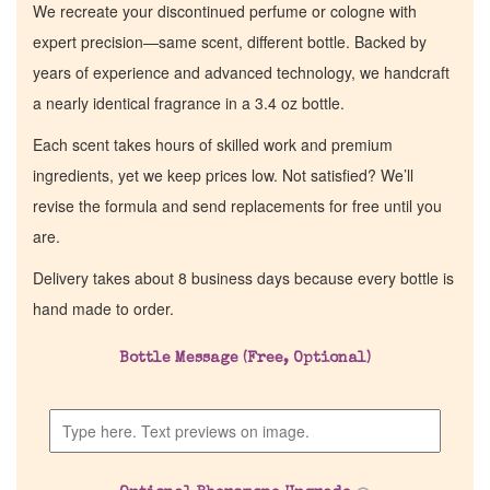
We recreate your discontinued perfume or cologne with
expert precision—same scent, different bottle. Backed by
years of experience and advanced technology, we handcraft
a nearly identical fragrance in a 3.4 oz bottle.
Each scent takes hours of skilled work and premium
ingredients, yet we keep prices low. Not satisfied? We’ll
revise the formula and send replacements for free until you
are.
Delivery takes about 8 business days because every bottle is
hand made to order.
Home
Bottle Message (Free, Optional)
Discontinued Fragrance List
Company List