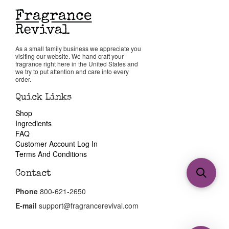
As a small family business we appreciate you
visiting our website. We hand craft your
fragrance right here in the United States and
we try to put attention and care into every
order.
Quick Links
Shop
Ingredients
FAQ
Customer Account Log In
Terms And Conditions
Contact
Phone
800-621-2650
E-mail
support@fragrancerevival.com