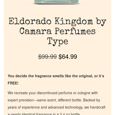
Eldorado Kingdom by
Camara Perfumes
Type
$
99.99
$
64.99
You decide the fragrance smells like the original, or it’s
FREE!
We recreate your discontinued perfume or cologne with
expert precision—same scent, different bottle. Backed by
years of experience and advanced technology, we handcraft
a nearly identical fragrance in a 3.4 oz bottle.