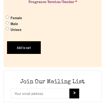
Fragrance Version/Gender
*
Female
Male
Unisex
Add to cart
Join Our Mailing List