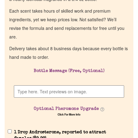
Each scent takes hours of skilled work and premium
ingredients, yet we keep prices low. Not satisfied? We’ll
revise the formula and send replacements for free until you
are.
Delivery takes about 8 business days because every bottle is
hand made to order.
Bottle Message (Free, Optional)
Home
Discontinued Fragrance List
Optional Pheromone Upgrade
Company List
Click For More Info
Our Custom Fragrances
1 Drop Androsterone, reported to attract