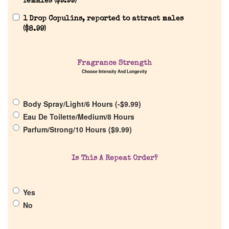
females (
$
9.99
)
Reviews
1 Drop Copulins, reported to attract males
(
$
8.99
)
About Us
Fragrance Strength
Choose Intensity And Longevity
Pheromones
Body Spray/Light/6 Hours (
-
$
9.99
)
Get in Touch
Eau De Toilette/Medium/8 Hours
Parfum/Strong/10 Hours (
$
9.99
)
Return Policy
Is This A Repeat Order?
Cart
Yes
No