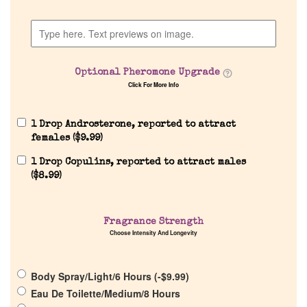
Company List
Our Custom Fragrances
Optional Pheromone Upgrade
Click For More Info
Reviews
1 Drop Androsterone, reported to attract
About Us
females (
$
9.99
)
1 Drop Copulins, reported to attract males
Pheromones
(
$
8.99
)
Get in Touch
Fragrance Strength
Choose Intensity And Longevity
Return Policy
Body Spray/Light/6 Hours (
-
$
9.99
)
Cart
Eau De Toilette/Medium/8 Hours