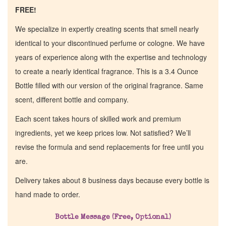
FREE!
We specialize in expertly creating scents that smell nearly
identical to your discontinued perfume or cologne. We have
years of experience along with the expertise and technology
to create a nearly identical fragrance. This is a 3.4 Ounce
Bottle filled with our version of the original fragrance. Same
scent, different bottle and company.
Each scent takes hours of skilled work and premium
ingredients, yet we keep prices low. Not satisfied? We’ll
revise the formula and send replacements for free until you
are.
Home
Delivery takes about 8 business days because every bottle is
hand made to order.
Discontinued Fragrance List
Bottle Message (Free, Optional)