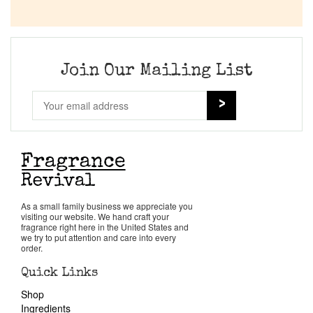
Join Our Mailing List
As a small family business we appreciate you
visiting our website. We hand craft your
fragrance right here in the United States and
we try to put attention and care into every
order.
Quick Links
Shop
Ingredients