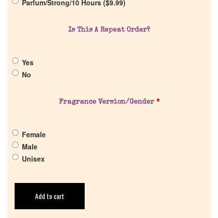
Parfum/Strong/10 Hours (
$
9.99
)
Is This A Repeat Order?
Yes
No
Fragrance Version/Gender
*
Female
Male
Unisex
Add to cart