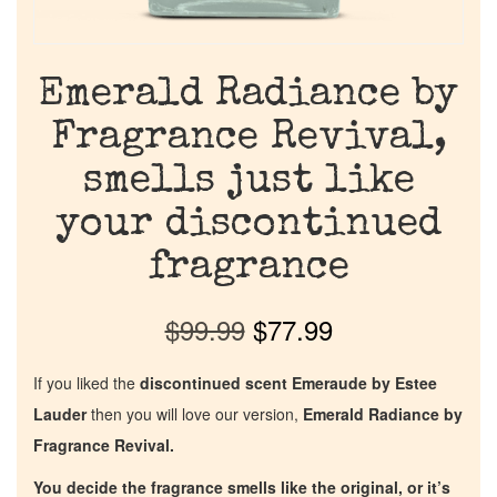
Emerald Radiance by
Fragrance Revival,
smells just like
your discontinued
fragrance
$
99.99
$
77.99
If you liked the
discontinued scent Emeraude by Estee
Lauder
then you will love our version,
Emerald Radiance by
Fragrance Revival.
You decide the fragrance smells like the original, or it’s