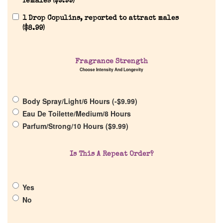
females (
$
9.99
)
1 Drop Copulins, reported to attract males
(
$
8.99
)
Home
Fragrance Strength
Choose Intensity And Longevity
Discontinued Fragrance List
Body Spray/Light/6 Hours (
-
$
9.99
)
Company List
Eau De Toilette/Medium/8 Hours
Parfum/Strong/10 Hours (
$
9.99
)
Our Custom Fragrances
Is This A Repeat Order?
Reviews
Yes
About Us
No