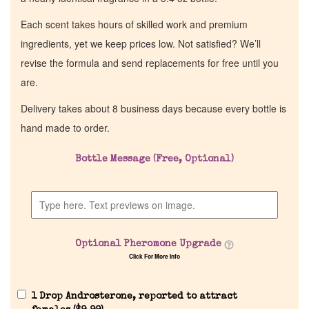
Each scent takes hours of skilled work and premium
ingredients, yet we keep prices low. Not satisfied? We’ll
revise the formula and send replacements for free until you
are.
Delivery takes about 8 business days because every bottle is
hand made to order.
Bottle Message (Free, Optional)
Optional Pheromone Upgrade
Click For More Info
1 Drop Androsterone, reported to attract