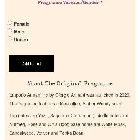
Pheromones
Fragrance Version/Gender
*
Get in Touch
Female
Male
Return Policy
Unisex
Cart
Add to cart
About The Original Fragrance
Emporio Armani He by Giorgio Armani was launched in 2020.
The fragrance features a Masculine, Amber Woody scent.
Top notes are Yuzu, Sage and Cardamom; middle notes are
Nutmeg, Rose and Orris Root; base notes are White Musk,
Sandalwood, Vetiver and Tonka Bean.