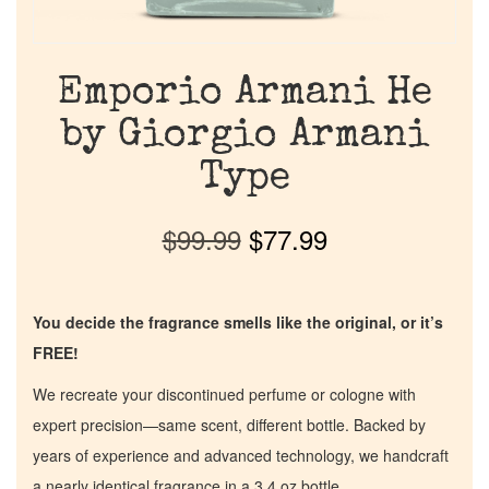
Emporio Armani He
by Giorgio Armani
Type
$
99.99
$
77.99
You decide the fragrance smells like the original, or it’s
FREE!
We recreate your discontinued perfume or cologne with
expert precision—same scent, different bottle. Backed by
years of experience and advanced technology, we handcraft
a nearly identical fragrance in a 3.4 oz bottle.