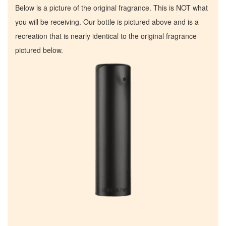
Below is a picture of the original fragrance. This is NOT what
you will be receiving. Our bottle is pictured above and is a
recreation that is nearly identical to the original fragrance
pictured below.