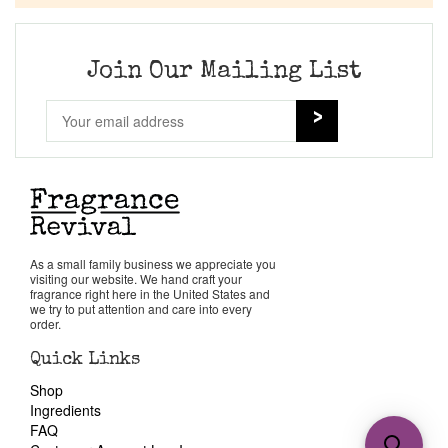
Join Our Mailing List
As a small family business we appreciate you
visiting our website. We hand craft your
fragrance right here in the United States and
we try to put attention and care into every
order.
Quick Links
Shop
Ingredients
FAQ