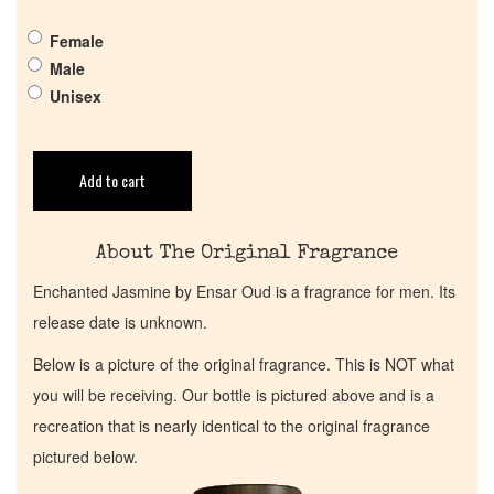
Female
Return Policy
Male
Unisex
Cart
Add to cart
About The Original Fragrance
Enchanted Jasmine by Ensar Oud is a fragrance for men. Its
release date is unknown.
Below is a picture of the original fragrance. This is NOT what
you will be receiving. Our bottle is pictured above and is a
recreation that is nearly identical to the original fragrance
pictured below.