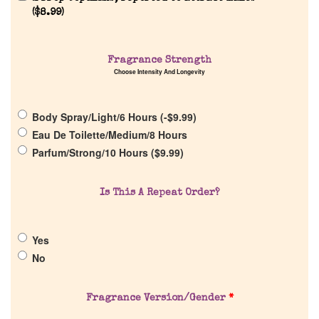
(
$
8.99
)
Home
Discontinued Fragrance List
Fragrance Strength
Choose Intensity And Longevity
Company List
Body Spray/Light/6 Hours (
-
$
9.99
)
Eau De Toilette/Medium/8 Hours
Our Custom Fragrances
Parfum/Strong/10 Hours (
$
9.99
)
Reviews
Is This A Repeat Order?
About Us
Yes
No
Pheromones
Fragrance Version/Gender
*
Get in Touch