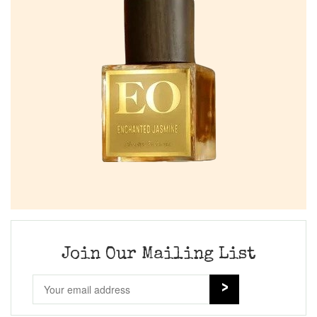
Join Our Mailing List