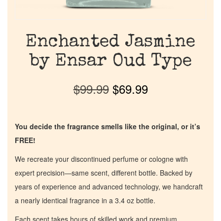
Enchanted Jasmine
by Ensar Oud Type
$
99.99
$
69.99
You decide the fragrance smells like the original, or it’s
FREE!
We recreate your discontinued perfume or cologne with
expert precision—same scent, different bottle. Backed by
years of experience and advanced technology, we handcraft
a nearly identical fragrance in a 3.4 oz bottle.
Each scent takes hours of skilled work and premium