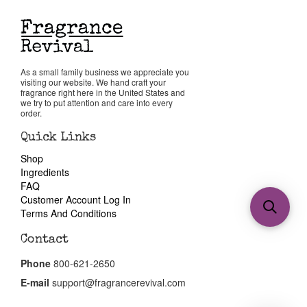
As a small family business we appreciate you
visiting our website. We hand craft your
fragrance right here in the United States and
we try to put attention and care into every
order.
Quick Links
Shop
Ingredients
FAQ
Customer Account Log In
Terms And Conditions
Contact
Phone
800-621-2650
E-mail
support@fragrancerevival.com