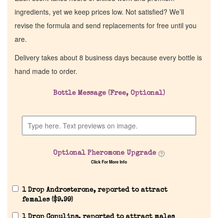
ingredients, yet we keep prices low. Not satisfied? We’ll
revise the formula and send replacements for free until you
are.
Delivery takes about 8 business days because every bottle is
hand made to order.
Bottle Message (Free, Optional)
Optional Pheromone Upgrade
Click For More Info
1 Drop Androsterone, reported to attract
females (
$
9.99
)
1 Drop Copulins, reported to attract males