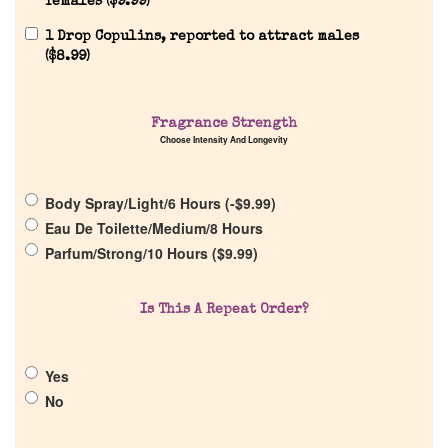
females (
$
9.99
)
1 Drop Copulins, reported to attract males
(
$
8.99
)
Home
Fragrance Strength
Choose Intensity And Longevity
Discontinued Fragrance List
Body Spray/Light/6 Hours (
-
$
9.99
)
Eau De Toilette/Medium/8 Hours
Company List
Parfum/Strong/10 Hours (
$
9.99
)
Our Custom Fragrances
Is This A Repeat Order?
Reviews
Yes
No
About Us