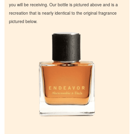
you will be receiving. Our bottle is pictured above and is a
recreation that is nearly identical to the original fragrance
pictured below.