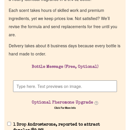
Each scent takes hours of skilled work and premium
ingredients, yet we keep prices low. Not satisfied? We’ll
revise the formula and send replacements for free until you
are.
Delivery takes about 8 business days because every bottle is
hand made to order.
Bottle Message (Free, Optional)
Optional Pheromone Upgrade
Click For More Info
1 Drop Androsterone, reported to attract