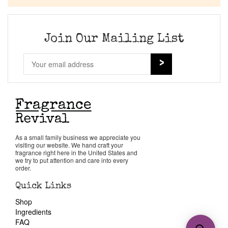
Join Our Mailing List
As a small family business we appreciate you
visiting our website. We hand craft your
fragrance right here in the United States and
we try to put attention and care into every
order.
Quick Links
Shop
Ingredients
FAQ