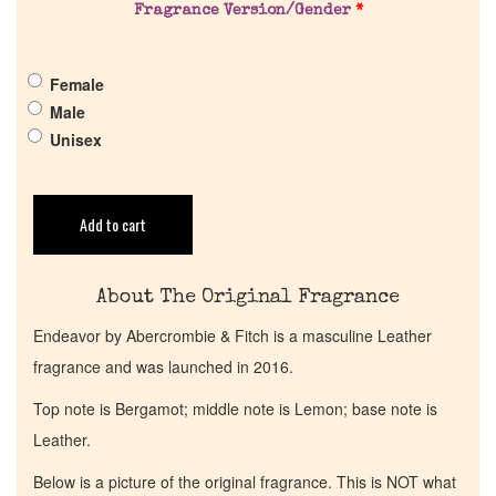
Pheromones
Fragrance Version/Gender
*
Get in Touch
Female
Male
Unisex
Return Policy
Cart
Add to cart
About The Original Fragrance
Endeavor by Abercrombie & Fitch is a masculine Leather
fragrance and was launched in 2016.
Top note is Bergamot; middle note is Lemon; base note is
Leather.
Below is a picture of the original fragrance. This is NOT what