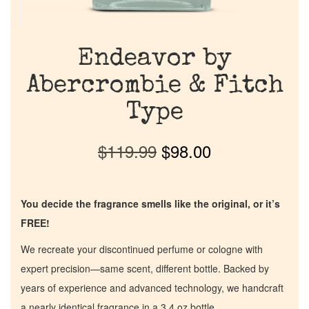
Endeavor by
Abercrombie & Fitch
Type
$
119.99
$
98.00
You decide the fragrance smells like the original, or it’s
FREE!
We recreate your discontinued perfume or cologne with
expert precision—same scent, different bottle. Backed by
years of experience and advanced technology, we handcraft
a nearly identical fragrance in a 3.4 oz bottle.