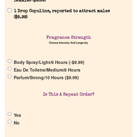
females (
$
9.99
)
1 Drop Copulins, reported to attract males
(
$
8.99
)
Home
Fragrance Strength
Choose Intensity And Longevity
Discontinued Fragrance List
Body Spray/Light/6 Hours (
-
$
9.99
)
Eau De Toilette/Medium/8 Hours
Company List
Parfum/Strong/10 Hours (
$
9.99
)
Our Custom Fragrances
Is This A Repeat Order?
Reviews
Yes
No
About Us