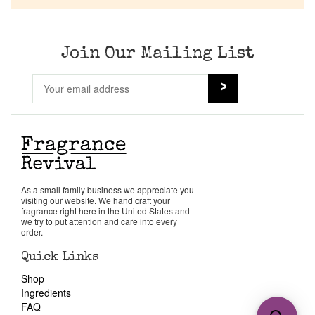
Join Our Mailing List
As a small family business we appreciate you
visiting our website. We hand craft your
fragrance right here in the United States and
we try to put attention and care into every
order.
Quick Links
Shop
Ingredients
FAQ