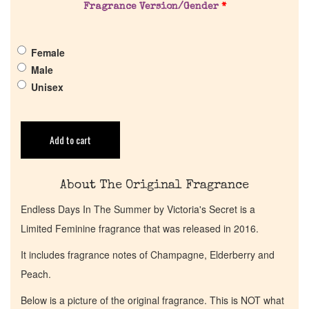
Pheromones
Fragrance Version/Gender
*
Get in Touch
Female
Male
Unisex
Return Policy
Cart
Add to cart
About The Original Fragrance
Endless Days In The Summer by Victoria's Secret is a
Limited Feminine fragrance that was released in 2016.
It includes fragrance notes of Champagne, Elderberry and
Peach.
Below is a picture of the original fragrance. This is NOT what