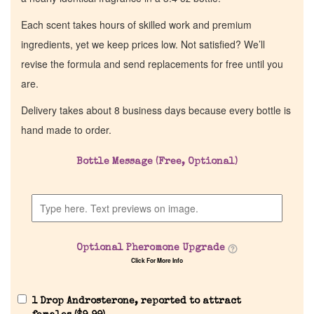
Each scent takes hours of skilled work and premium
ingredients, yet we keep prices low. Not satisfied? We’ll
revise the formula and send replacements for free until you
are.
Delivery takes about 8 business days because every bottle is
hand made to order.
Bottle Message (Free, Optional)
Optional Pheromone Upgrade
Click For More Info
1 Drop Androsterone, reported to attract