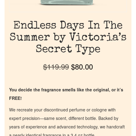
Endless Days In The
Summer by Victoria’s
Secret Type
$
119.99
$
80.00
You decide the fragrance smells like the original, or it’s
FREE!
We recreate your discontinued perfume or cologne with
expert precision—same scent, different bottle. Backed by
years of experience and advanced technology, we handcraft
a nearly identical fragrance in a 3.4 oz bottle.