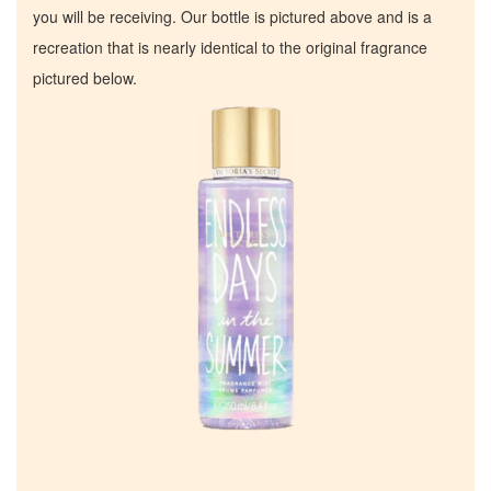
you will be receiving. Our bottle is pictured above and is a
recreation that is nearly identical to the original fragrance
pictured below.