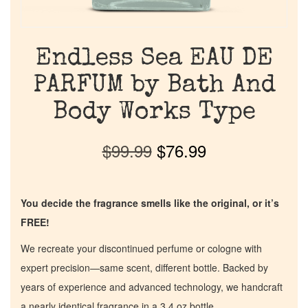
Endless Sea EAU DE
PARFUM by Bath And
Body Works Type
$
99.99
$
76.99
You decide the fragrance smells like the original, or it’s
FREE!
We recreate your discontinued perfume or cologne with
expert precision—same scent, different bottle. Backed by
years of experience and advanced technology, we handcraft
a nearly identical fragrance in a 3.4 oz bottle.