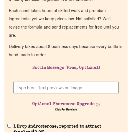
Each scent takes hours of skilled work and premium
ingredients, yet we keep prices low. Not satisfied? We’ll
revise the formula and send replacements for free until you
are.
Delivery takes about 8 business days because every bottle is
hand made to order.
Bottle Message (Free, Optional)
Home
Discontinued Fragrance List
Optional Pheromone Upgrade
Company List
Click For More Info
Our Custom Fragrances
1 Drop Androsterone, reported to attract