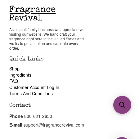
As a small family business we appreciate you
visiting our website. We hand craft your
fragrance right here in the United States and
we try to put attention and care into every
order.
Quick Links
Shop
Ingredients
FAQ
Customer Account Log In
Terms And Conditions
Contact
Phone
800-621-2650
E-mail
support@fragrancerevival.com