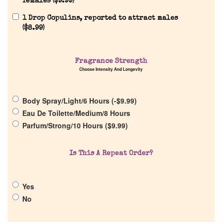
females (
$
9.99
)
Reviews
1 Drop Copulins, reported to attract males
(
$
8.99
)
About Us
Fragrance Strength
Choose Intensity And Longevity
Pheromones
Body Spray/Light/6 Hours (
-
$
9.99
)
Get in Touch
Eau De Toilette/Medium/8 Hours
Parfum/Strong/10 Hours (
$
9.99
)
Return Policy
Is This A Repeat Order?
Cart
Yes
No