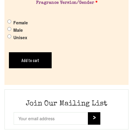
Fragrance Version/Gender
*
Female
Male
Unisex
Add to cart
Join Our Mailing List