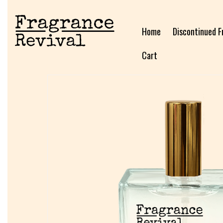
Home
Discontinued F
Cart