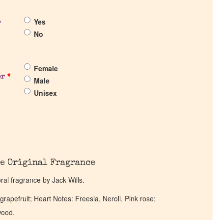
Yes
?
No
Female
er
*
Male
Unisex
e Original Fragrance
loral fragrance by Jack Wills.
rapefruit; Heart Notes: Freesia, Neroli, Pink rose;
wood.