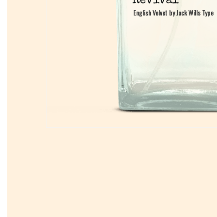
English Velvet by Jack Wills Type
English Velvet by Jack Wills Type