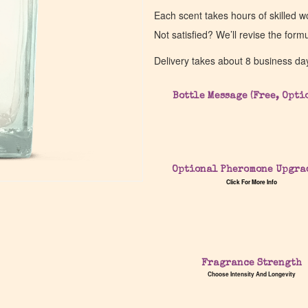
Each scent takes hours of skilled 
Not satisfied? We’ll revise the form
Delivery takes about 8 business da
Bottle Message (Free, Opti
Optional Pheromone Upgra
Click For More Info
Fragrance Strength
Choose Intensity And Longevity