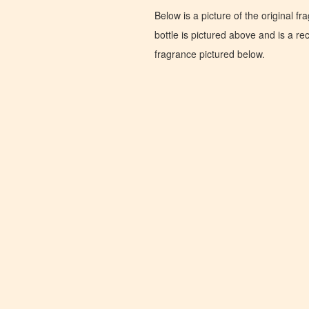
Below is a picture of the original f
bottle is pictured above and is a recr
fragrance pictured below.