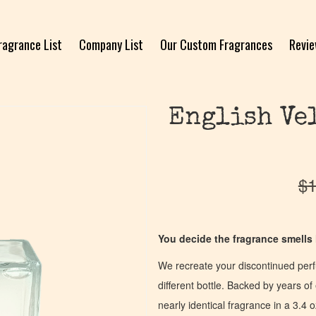
ragrance List
Company List
Our Custom Fragrances
Revi
English Vel
$
1
You decide the fragrance smells l
We recreate your discontinued per
different bottle. Backed by years 
nearly identical fragrance in a 3.4 o