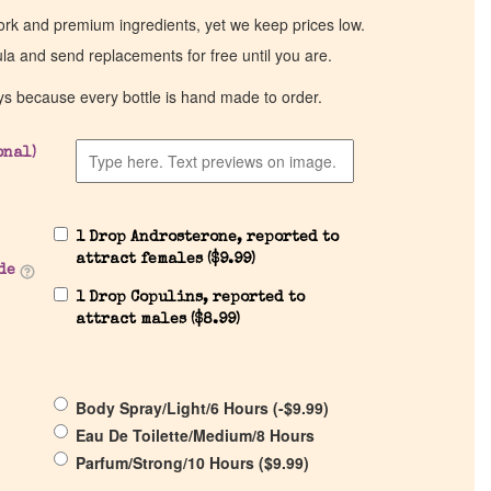
work and premium ingredients, yet we keep prices low.
ula and send replacements for free until you are.
ys because every bottle is hand made to order.
onal)
1 Drop Androsterone, reported to
attract females (
$
9.99
)
de
1 Drop Copulins, reported to
attract males (
$
8.99
)
Body Spray/Light/6 Hours (
-
$
9.99
)
Eau De Toilette/Medium/8 Hours
Parfum/Strong/10 Hours (
$
9.99
)