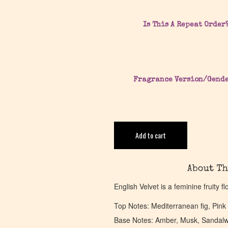
Is This A Repeat Order
Fragrance Version/Gend
Add to cart
About Th
English Velvet is a feminine fruity f
Top Notes: Mediterranean fig, Pink g
Base Notes: Amber, Musk, Sandal