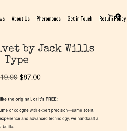
0
ews
About Us
Pheromones
Get in Touch
Return Policy
vet by Jack Wills
Type
19.99
$
87.00
ike the original, or it’s FREE!
fume or cologne with expert precision—same scent,
of experience and advanced technology, we handcraft a
z bottle.