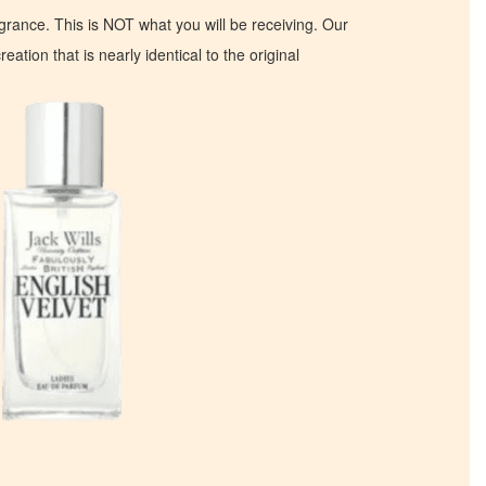
ragrance. This is NOT what you will be receiving. Our
eation that is nearly identical to the original