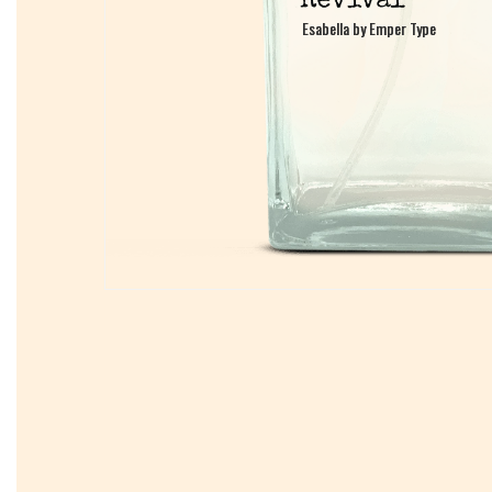
Esabella by Emper Type
Esabella by Emper Type