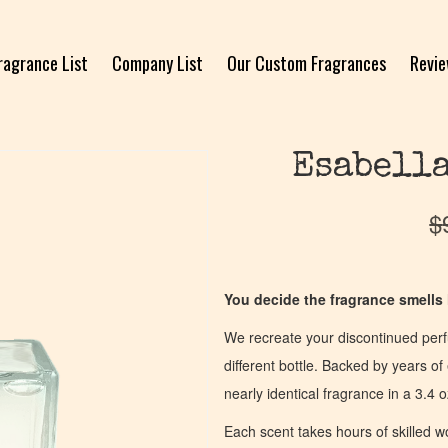
ragrance List
Company List
Our Custom Fragrances
Revi
Esabella
$
You decide the fragrance smells l
We recreate your discontinued per
different bottle. Backed by years 
nearly identical fragrance in a 3.4 o
Each scent takes hours of skilled 