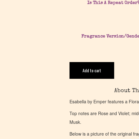
Is This A Repeat Order
Fragrance Version/Gend
Add to cart
About Th
Esabella by Emper features a Flora
Top notes are Rose and Violet; mi
Musk.
Below is a picture of the original f