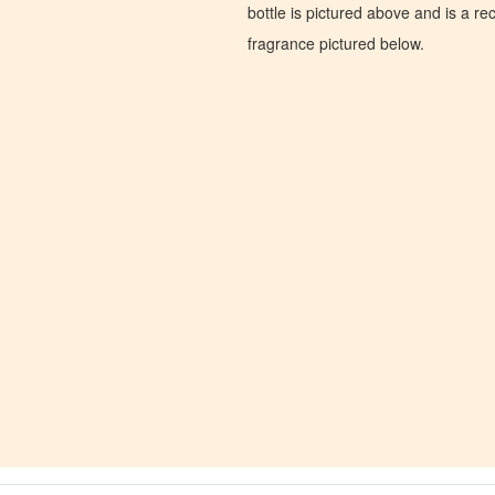
bottle is pictured above and is a recr
fragrance pictured below.