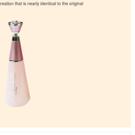
eation that is nearly identical to the original