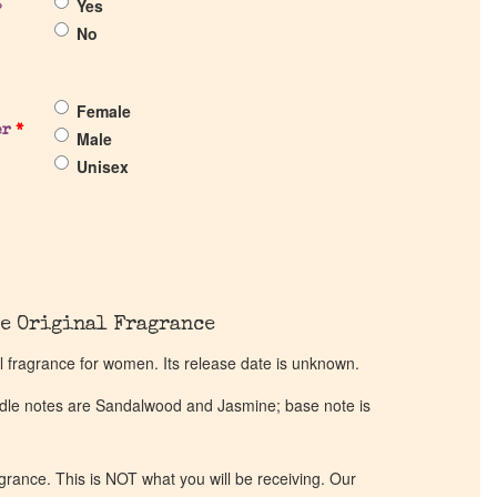
Yes
?
No
Female
er
*
Male
Unisex
e Original Fragrance
l fragrance for women. Its release date is unknown.
ddle notes are Sandalwood and Jasmine; base note is
ragrance. This is NOT what you will be receiving. Our