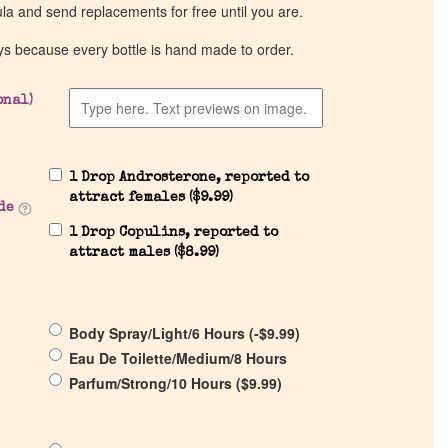
ula and send replacements for free until you are.
ys because every bottle is hand made to order.
onal)
1 Drop Androsterone, reported to
attract females (
$
9.99
)
de
1 Drop Copulins, reported to
attract males (
$
8.99
)
Body Spray/Light/6 Hours (
-
$
9.99
)
Eau De Toilette/Medium/8 Hours
Parfum/Strong/10 Hours (
$
9.99
)