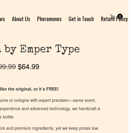
0
ews
About Us
Pheromones
Get in Touch
Return Policy
 by Emper Type
99.99
$
64.99
ike the original, or it’s FREE!
fume or cologne with expert precision—same scent,
of experience and advanced technology, we handcraft a
z bottle.
work and premium ingredients, yet we keep prices low.