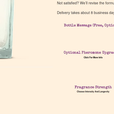
Not satisfied? We’ll revise the form
Delivery takes about 8 business da
Bottle Message (Free, Opti
Optional Pheromone Upgra
Click For More Info
Fragrance Strength
Choose Intensity And Longevity