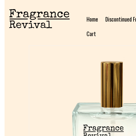
Home
Discontinued F
Cart