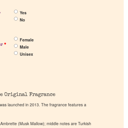
Yes
?
No
Female
er
*
Male
Unisex
e Original Fragrance
 was launched in 2013. The fragrance features a
 Ambrette (Musk Mallow); middle notes are Turkish