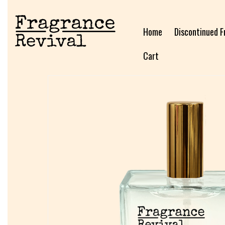
Home
Discontinued F
Cart