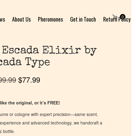
0
ews
About Us
Pheromones
Get in Touch
Return Policy
 Escada Elixir by
cada Type
99.99
$
77.99
ike the original, or it’s FREE!
fume or cologne with expert precision—same scent,
of experience and advanced technology, we handcraft a
z bottle.