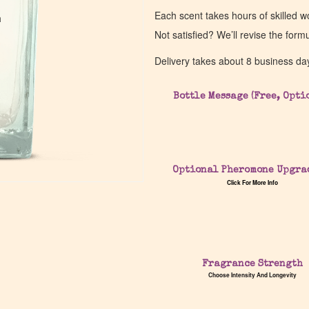
Each scent takes hours of skilled 
a
a
Not satisfied? We’ll revise the form
Delivery takes about 8 business da
Bottle Message (Free, Opti
Optional Pheromone Upgra
Click For More Info
Fragrance Strength
Choose Intensity And Longevity