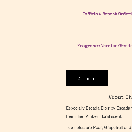
Is This A Repeat Order
Fragrance Version/Gend
Add to cart
About Th
Especially Escada Elixir by Escada
Feminine, Amber Floral scent.
Top notes are Pear, Grapefruit and