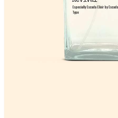
Especially Escada Elixir by Escad
Especially Escada Elixir by Escad
Type
Type