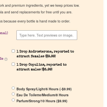
work and premium ingredients, yet we keep prices low.
ula and send replacements for free until you are.
ys because every bottle is hand made to order.
onal)
1 Drop Androsterone, reported to
attract females (
$
9.99
)
de
1 Drop Copulins, reported to
attract males (
$
8.99
)
Body Spray/Light/6 Hours (
-
$
9.99
)
Eau De Toilette/Medium/8 Hours
Parfum/Strong/10 Hours (
$
9.99
)