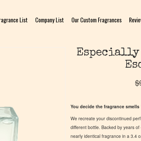
ragrance List
Company List
Our Custom Fragrances
Revi
Especially
Es
$
You decide the fragrance smells l
We recreate your discontinued per
different bottle. Backed by years 
nearly identical fragrance in a 3.4 o