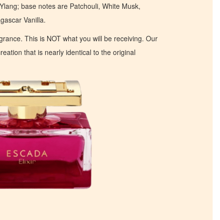
Ylang; base notes are Patchouli, White Musk,
scar Vanilla.
ragrance. This is NOT what you will be receiving. Our
eation that is nearly identical to the original