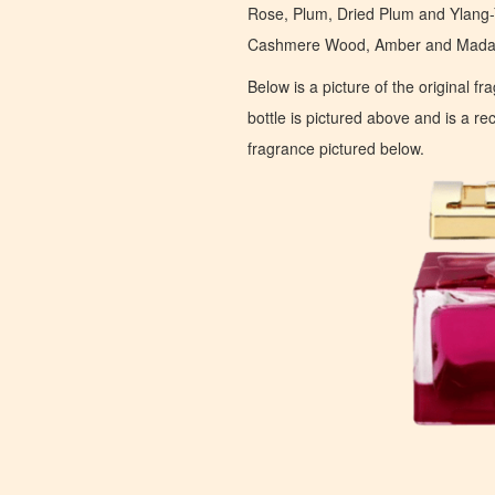
Rose, Plum, Dried Plum and Ylang-
Cashmere Wood, Amber and Madaga
Below is a picture of the original f
bottle is pictured above and is a recr
fragrance pictured below.