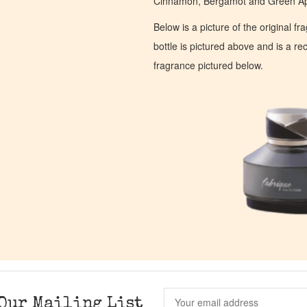
Cinnamon, Bergamot and Green Ap
Below is a picture of the original f
bottle is pictured above and is a recr
fragrance pictured below.
Our Mailing List