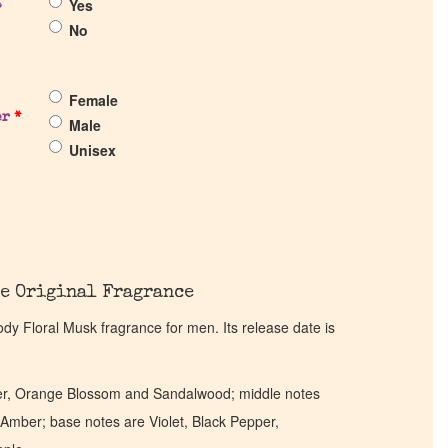
Yes
?
No
Female
er
*
Male
Unisex
e Original Fragrance
y Floral Musk fragrance for men. Its release date is
r, Orange Blossom and Sandalwood; middle notes
Amber; base notes are Violet, Black Pepper,