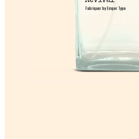
Fabriquer by Emper Type
Fabriquer by Emper Type