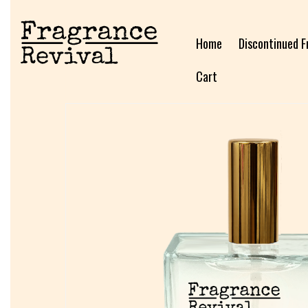
Home
Discontinued F
Cart