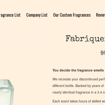
ragrance List
Company List
Our Custom Fragrances
Revi
Fabrique
$
You decide the fragrance smells l
We recreate your discontinued per
different bottle. Backed by years 
nearly identical fragrance in a 3.4 o
Each scent takes hours of skilled 