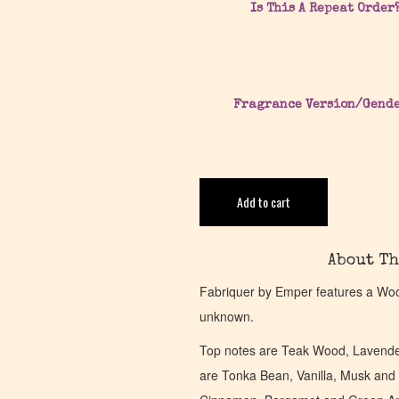
Is This A Repeat Order
Fragrance Version/Gend
Add to cart
About Th
Fabriquer by Emper features a Wood
unknown.
Top notes are Teak Wood, Lavende
are Tonka Bean, Vanilla, Musk and 