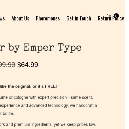
0
ews
About Us
Pheromones
Get in Touch
Return Policy
r by Emper Type
99.99
$
64.99
ike the original, or it’s FREE!
fume or cologne with expert precision—same scent,
of experience and advanced technology, we handcraft a
z bottle.
work and premium ingredients, yet we keep prices low.