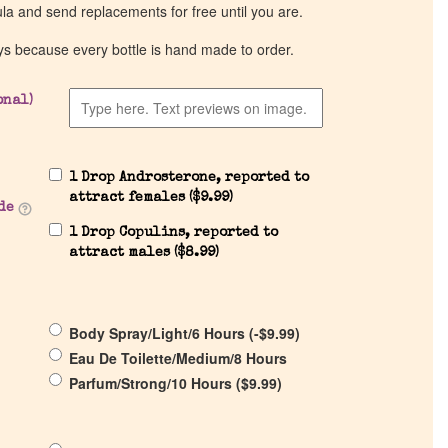
ula and send replacements for free until you are.
ys because every bottle is hand made to order.
onal)
1 Drop Androsterone, reported to
attract females (
$
9.99
)
de
1 Drop Copulins, reported to
attract males (
$
8.99
)
Body Spray/Light/6 Hours (
-
$
9.99
)
Eau De Toilette/Medium/8 Hours
Parfum/Strong/10 Hours (
$
9.99
)