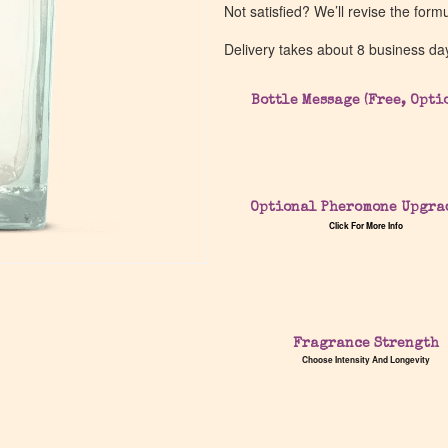
Not satisfied? We’ll revise the form
Delivery takes about 8 business da
Bottle Message (Free, Opti
Optional Pheromone Upgra
Click For More Info
Fragrance Strength
Choose Intensity And Longevity