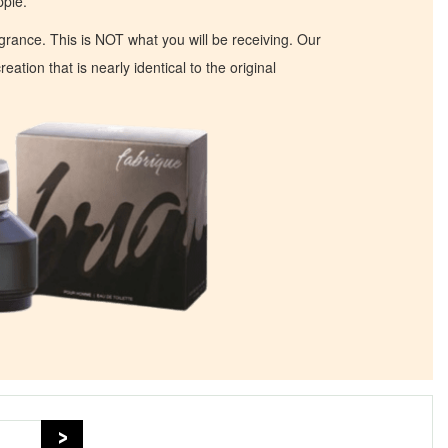
ple.
ragrance. This is NOT what you will be receiving. Our
eation that is nearly identical to the original