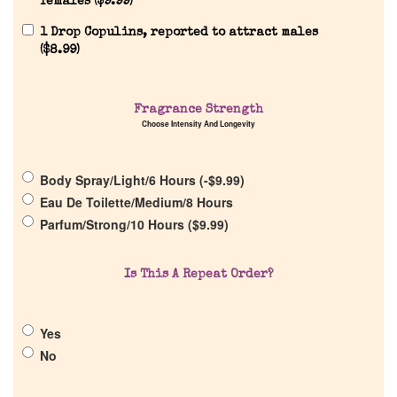
females (
$
9.99
)
1 Drop Copulins, reported to attract males
(
$
8.99
)
Home
Fragrance Strength
Choose Intensity And Longevity
Discontinued Fragrance List
Body Spray/Light/6 Hours (
-
$
9.99
)
Eau De Toilette/Medium/8 Hours
Company List
Parfum/Strong/10 Hours (
$
9.99
)
Our Custom Fragrances
Is This A Repeat Order?
Reviews
Yes
No
About Us