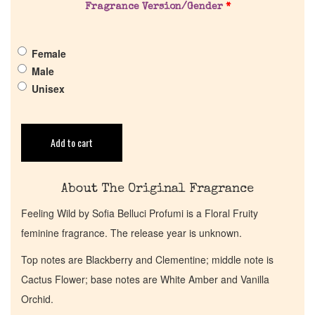
Fragrance Version/Gender
*
Pheromones
Female
Get in Touch
Male
Unisex
Return Policy
Cart
Add to cart
About The Original Fragrance
Feeling Wild by Sofia Belluci Profumi is a Floral Fruity
feminine fragrance. The release year is unknown.
Top notes are Blackberry and Clementine; middle note is
Cactus Flower; base notes are White Amber and Vanilla
Orchid.