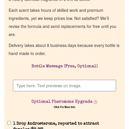
Each scent takes hours of skilled work and premium
ingredients, yet we keep prices low. Not satisfied? We’ll
revise the formula and send replacements for free until you
are.
Delivery takes about 8 business days because every bottle is
hand made to order.
Bottle Message (Free, Optional)
Optional Pheromone Upgrade
Click For More Info
1 Drop Androsterone, reported to attract