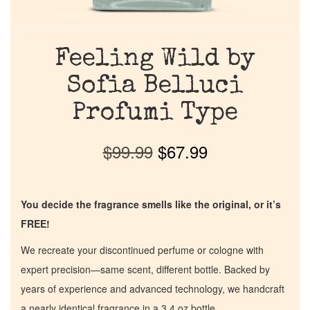
Feeling Wild by
Sofia Belluci
Profumi Type
$
99.99
$
67.99
You decide the fragrance smells like the original, or it’s
FREE!
We recreate your discontinued perfume or cologne with
expert precision—same scent, different bottle. Backed by
years of experience and advanced technology, we handcraft
a nearly identical fragrance in a 3.4 oz bottle.