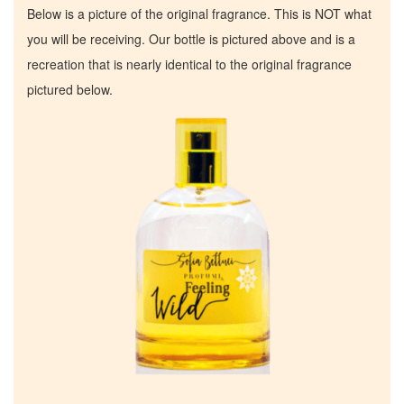
Below is a picture of the original fragrance. This is NOT what
you will be receiving. Our bottle is pictured above and is a
recreation that is nearly identical to the original fragrance
pictured below.