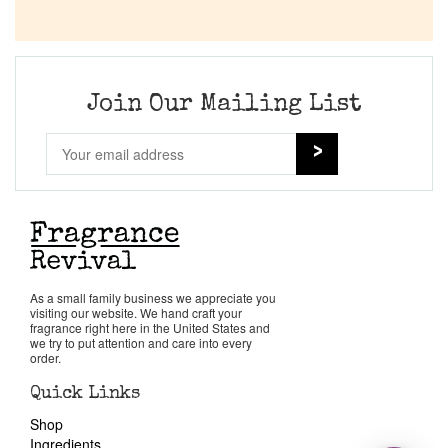
Join Our Mailing List
As a small family business we appreciate you
visiting our website. We hand craft your
fragrance right here in the United States and
we try to put attention and care into every
order.
Quick Links
Shop
Ingredients