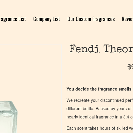
ragrance List
Company List
Our Custom Fragrances
Revi
Fendi Theor
$
You decide the fragrance smells l
We recreate your discontinued per
different bottle. Backed by years 
nearly identical fragrance in a 3.4 o
Each scent takes hours of skilled 