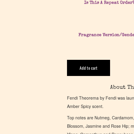
Is This A Repeat Order
Fragrance Version/Gend
Add to cart
About Th
Fendi Theorema by Fendi was launc
Amber Spicy scent.
Top notes are Nutmeg, Cardamom,
Blossom, Jasmine and Rose Hip; mi