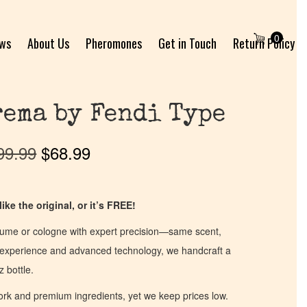
0
ews
About Us
Pheromones
Get in Touch
Return Policy
ema by Fendi Type
99.99
$
68.99
ike the original, or it’s FREE!
fume or cologne with expert precision—same scent,
of experience and advanced technology, we handcraft a
z bottle.
work and premium ingredients, yet we keep prices low.