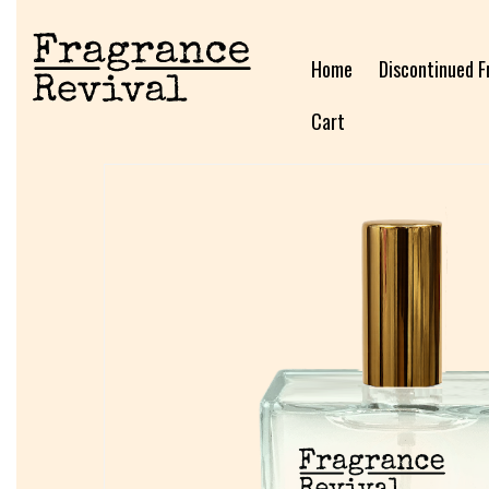
Home
Discontinued F
Cart