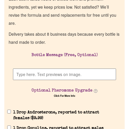
ingredients, yet we keep prices low. Not satisfied? We’ll
revise the formula and send replacements for free until you
are.
Delivery takes about 8 business days because every bottle is
hand made to order.
Bottle Message (Free, Optional)
Optional Pheromone Upgrade
Click For More Info
1 Drop Androsterone, reported to attract
females (
$
9.99
)
1 Drop Copulins, reported to attract males