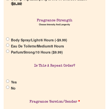
(
$
8.99
)
Fragrance Strength
Home
Choose Intensity And Longevity
Discontinued Fragrance List
Body Spray/Light/6 Hours (
-
$
9.99
)
Eau De Toilette/Medium/8 Hours
Company List
Parfum/Strong/10 Hours (
$
9.99
)
Our Custom Fragrances
Is This A Repeat Order?
Reviews
Yes
No
About Us
Fragrance Version/Gender
*
Pheromones