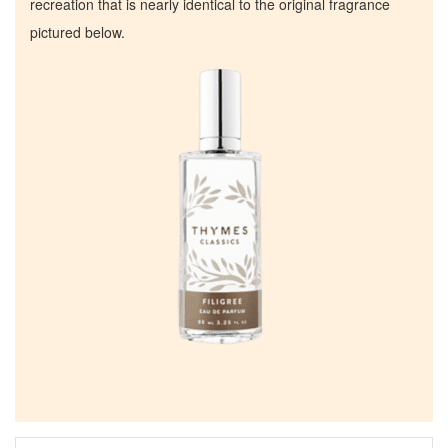
recreation that is nearly identical to the original fragrance
pictured below.