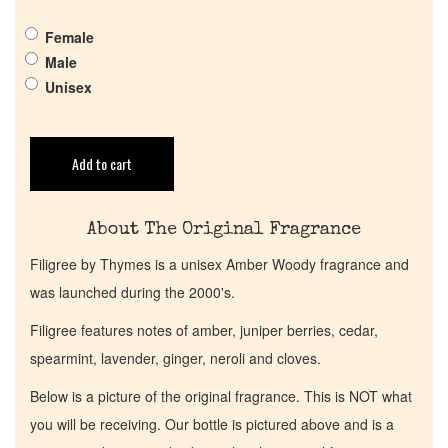
Female
Get in Touch
Male
Unisex
Return Policy
Add to cart
Cart
About The Original Fragrance
Filigree by Thymes is a unisex Amber Woody fragrance and
was launched during the 2000's.
Filigree features notes of amber, juniper berries, cedar,
spearmint, lavender, ginger, neroli and cloves.
Below is a picture of the original fragrance. This is NOT what
you will be receiving. Our bottle is pictured above and is a