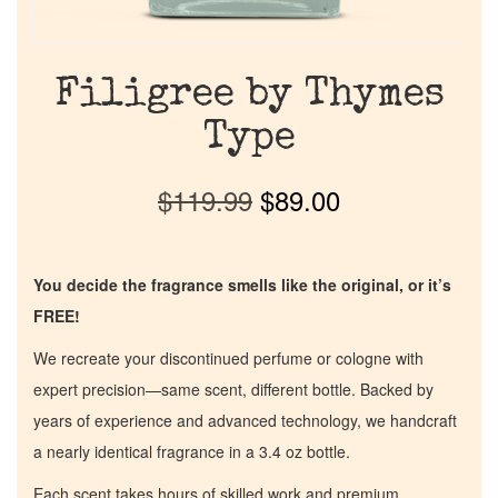
Filigree by Thymes
Type
$
119.99
$
89.00
You decide the fragrance smells like the original, or it’s
FREE!
We recreate your discontinued perfume or cologne with
expert precision—same scent, different bottle. Backed by
years of experience and advanced technology, we handcraft
a nearly identical fragrance in a 3.4 oz bottle.
Each scent takes hours of skilled work and premium