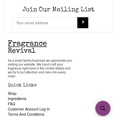
Join Our Mailing List
As a small family business we appreciate you
visiting our website. We hand craft your
fragrance right here in the United States and
we try to put attention and care into every
order.
Quick Links
Shop
Ingredients
FAQ
Customer Account Log In
Terms And Conditions