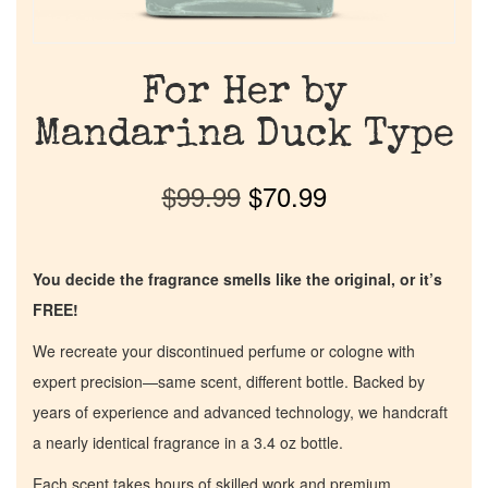
For Her by
Mandarina Duck Type
$
99.99
$
70.99
You decide the fragrance smells like the original, or it’s
FREE!
We recreate your discontinued perfume or cologne with
expert precision—same scent, different bottle. Backed by
years of experience and advanced technology, we handcraft
a nearly identical fragrance in a 3.4 oz bottle.
Each scent takes hours of skilled work and premium