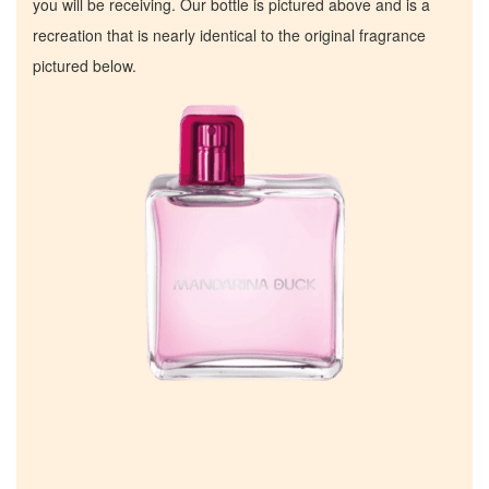
you will be receiving. Our bottle is pictured above and is a
recreation that is nearly identical to the original fragrance
pictured below.