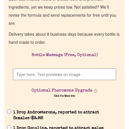
ingredients, yet we keep prices low. Not satisfied? We’ll
revise the formula and send replacements for free until you
are.
Delivery takes about 8 business days because every bottle is
hand made to order.
Bottle Message (Free, Optional)
Optional Pheromone Upgrade
Click For More Info
1 Drop Androsterone, reported to attract
females (
$
9.99
)
1 Drop Copulins, reported to attract males