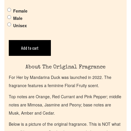
Pheromones
Female
Male
Get in Touch
Unisex
Return Policy
Add to cart
Cart
About The Original Fragrance
For Her by Mandarina Duck was launched in 2022. The
fragrance features a feminine Floral Fruity scent.
Top notes are Orange, Red Currant and Pink Pepper; middle
notes are Mimosa, Jasmine and Peony; base notes are
Musk, Amber and Cedar.
Below is a picture of the original fragrance. This is NOT what