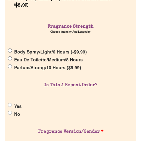
(
$
8.99
)
Fragrance Strength
Choose Intensity And Longevity
Home
Body Spray/Light/6 Hours (
-
$
9.99
)
Discontinued Fragrance List
Eau De Toilette/Medium/8 Hours
Parfum/Strong/10 Hours (
$
9.99
)
Company List
Is This A Repeat Order?
Our Custom Fragrances
Yes
Reviews
No
About Us
Fragrance Version/Gender
*