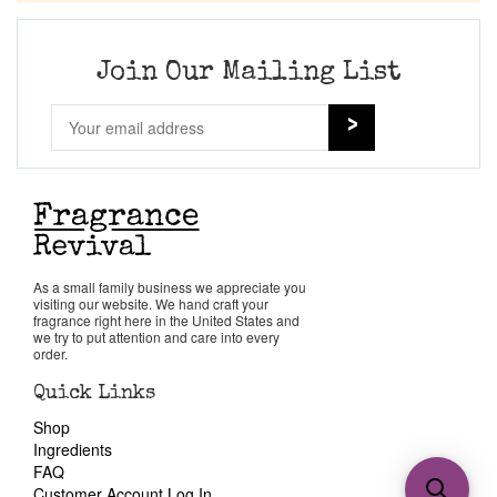
Join Our Mailing List
As a small family business we appreciate you
visiting our website. We hand craft your
fragrance right here in the United States and
we try to put attention and care into every
order.
Quick Links
Shop
Ingredients
FAQ
Customer Account Log In