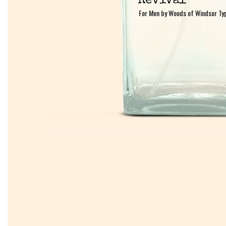
For Men by Woods of Windsor Ty
For Men by Woods of Windsor Ty