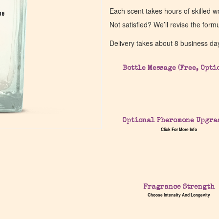
Each scent takes hours of skilled 
pe
pe
Not satisfied? We’ll revise the form
Delivery takes about 8 business da
Bottle Message (Free, Opti
Optional Pheromone Upgra
Click For More Info
Fragrance Strength
Choose Intensity And Longevity