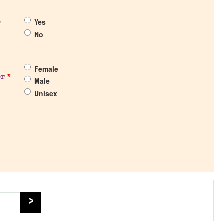
Yes
?
No
Female
er
*
Male
Unisex