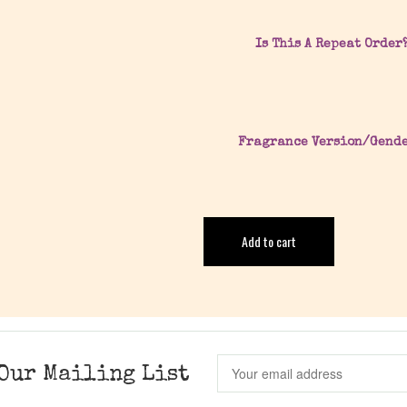
Is This A Repeat Order
Fragrance Version/Gend
Add to cart
Our Mailing List