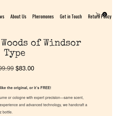
0
ews
About Us
Pheromones
Get in Touch
Return Policy
 Woods of Windsor
Type
99.99
$
83.00
ike the original, or it’s FREE!
fume or cologne with expert precision—same scent,
of experience and advanced technology, we handcraft a
z bottle.