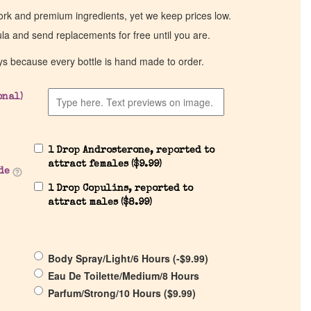
work and premium ingredients, yet we keep prices low.
ula and send replacements for free until you are.
ys because every bottle is hand made to order.
onal)
1 Drop Androsterone, reported to
attract females (
$
9.99
)
de
1 Drop Copulins, reported to
attract males (
$
8.99
)
Body Spray/Light/6 Hours (
-
$
9.99
)
Eau De Toilette/Medium/8 Hours
Parfum/Strong/10 Hours (
$
9.99
)