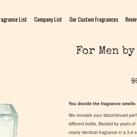
ragrance List
Company List
Our Custom Fragrances
Revi
For Men by
$
You decide the fragrance smells l
We recreate your discontinued per
different bottle. Backed by years 
nearly identical fragrance in a 3.4 o