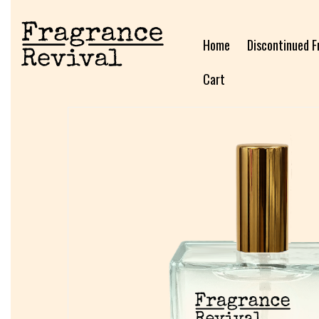
Home
Discontinued F
Cart