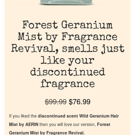
Forest Geranium
Mist by Fragrance
Revival, smells just
like your
discontinued
fragrance
$
99.99
$
76.99
If you liked the
discontinued scent Wild Geranium Hair
Mist by AERIN
then you will love our version,
Forest
Geranium Mist by Fragrance Revival.