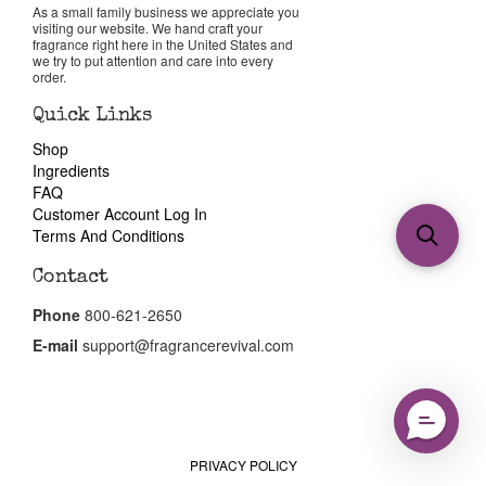
As a small family business we appreciate you
visiting our website. We hand craft your
fragrance right here in the United States and
we try to put attention and care into every
order.
Quick Links
Shop
Ingredients
FAQ
Customer Account Log In
Terms And Conditions
Contact
Phone
800-621-2650
E-mail
support@fragrancerevival.com
PRIVACY POLICY