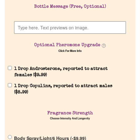
Bottle Message (Free, Optional)
Discontinued Fragrance List
Company List
Optional Pheromone Upgrade
Our Custom Fragrances
Click For More Info
Reviews
1 Drop Androsterone, reported to attract
females (
$
9.99
)
About Us
1 Drop Copulins, reported to attract males
(
$
8.99
)
Pheromones
Fragrance Strength
Choose Intensity And Longevity
Get in Touch
Body Spray/Light/6 Hours (
-
$
9.99
)