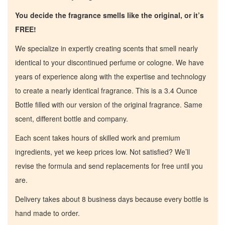
You decide the fragrance smells like the original, or it’s
FREE!
We specialize in expertly creating scents that smell nearly
identical to your discontinued perfume or cologne. We have
years of experience along with the expertise and technology
to create a nearly identical fragrance. This is a 3.4 Ounce
Bottle filled with our version of the original fragrance. Same
scent, different bottle and company.
Each scent takes hours of skilled work and premium
ingredients, yet we keep prices low. Not satisfied? We’ll
revise the formula and send replacements for free until you
are.
Delivery takes about 8 business days because every bottle is
hand made to order.
Home