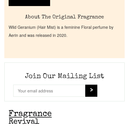
About The Original Fragrance
Wild Geranium (Hair Mist) is a feminine Floral perfume by
Aerin and was released in 2020.
Join Our Mailing List