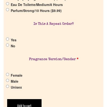
Return Policy
Eau De Toilette/Medium/8 Hours
Parfum/Strong/10 Hours (
$
9.99
)
Cart
Is This A Repeat Order?
Yes
No
Fragrance Version/Gender
*
Female
Male
Unisex
Add to cart