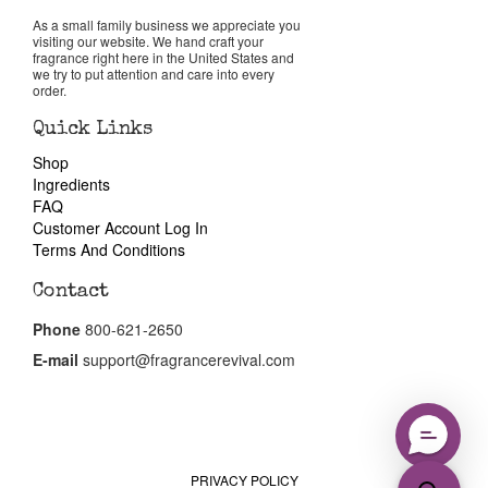
Reviews
As a small family business we appreciate you
visiting our website. We hand craft your
fragrance right here in the United States and
About Us
we try to put attention and care into every
order.
Pheromones
Quick Links
Shop
Ingredients
Get in Touch
FAQ
Customer Account Log In
Return Policy
Terms And Conditions
Contact
Cart
Phone
800-621-2650
E-mail
support@fragrancerevival.com
PRIVACY POLICY