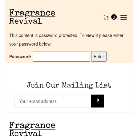
0
This content is password protected. To view it please enter
your password below:
Password:
Home
Discontinued Fragrance List
Join Our Mailing List
Company List
Our Custom Fragrances