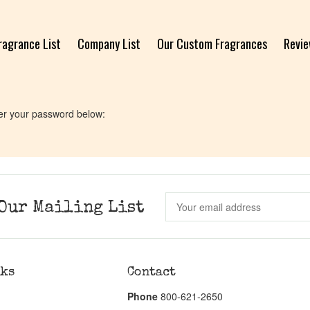
ragrance List
Company List
Our Custom Fragrances
Revi
ter your password below:
Our Mailing List
nks
Contact
Phone
800-621-2650