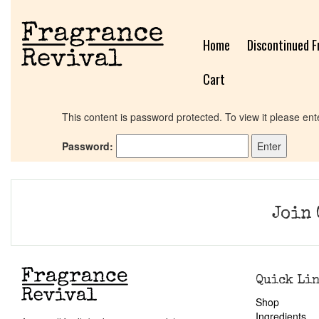
Home
Discontinued F
Cart
This content is password protected. To view it please en
Password:
Join 
Quick Li
Shop
Ingredients