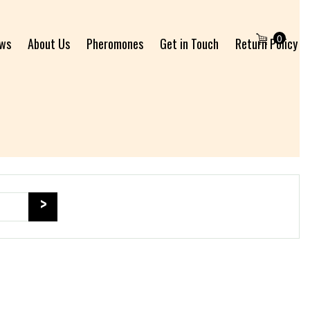
0
ews
About Us
Pheromones
Get in Touch
Return Policy