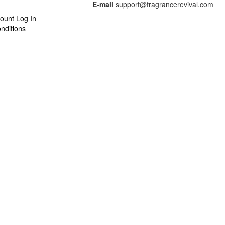
E-mail
support@fragrancerevival.com
ount Log In
nditions