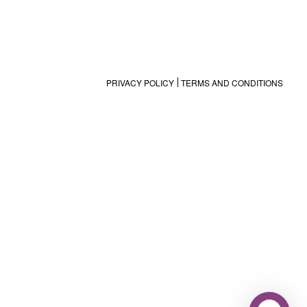
PRIVACY POLICY
TERMS AND CONDITIONS