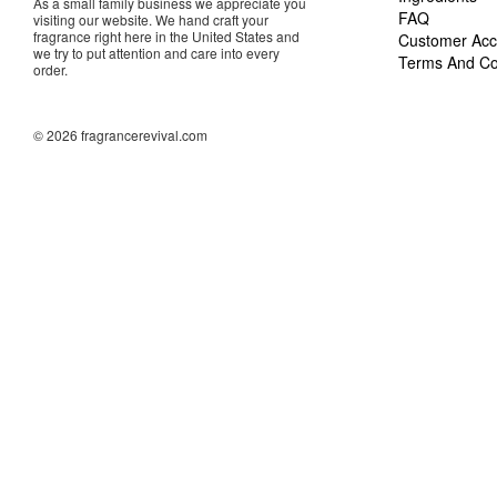
As a small family business we appreciate you
FAQ
visiting our website. We hand craft your
fragrance right here in the United States and
Customer Acc
we try to put attention and care into every
Terms And Co
order.
© 2026 fragrancerevival.com