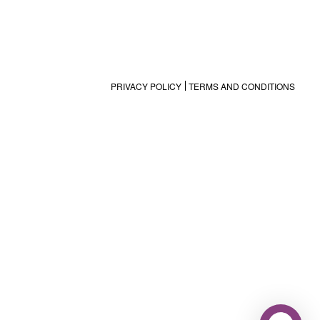
PRIVACY POLICY
TERMS AND CONDITIONS