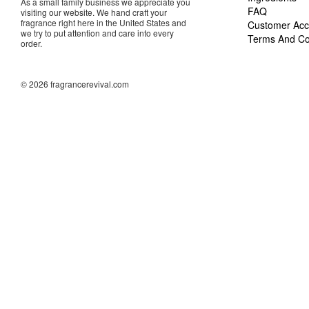
As a small family business we appreciate you
FAQ
visiting our website. We hand craft your
fragrance right here in the United States and
Customer Acc
we try to put attention and care into every
Terms And Co
order.
© 2026 fragrancerevival.com