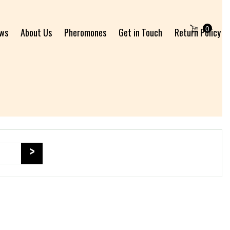
0
ews
About Us
Pheromones
Get in Touch
Return Policy