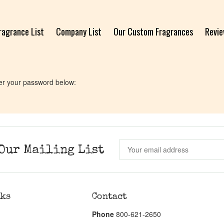
ragrance List
Company List
Our Custom Fragrances
Revi
ter your password below:
Our Mailing List
nks
Contact
Phone
800-621-2650