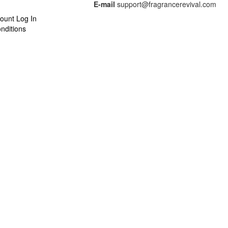
E-mail
support@fragrancerevival.com
ount Log In
nditions