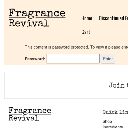
Home
Discontinued F
Cart
This content is password protected. To view it please en
Password:
Join 
Quick Li
Shop
Ingredients