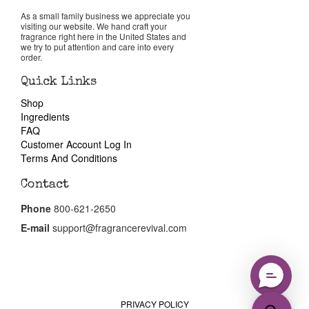
Reviews
As a small family business we appreciate you
visiting our website. We hand craft your
fragrance right here in the United States and
About Us
we try to put attention and care into every
order.
Pheromones
Quick Links
Shop
Ingredients
Get in Touch
FAQ
Customer Account Log In
Return Policy
Terms And Conditions
Contact
Cart
Phone
800-621-2650
E-mail
support@fragrancerevival.com
PRIVACY POLICY