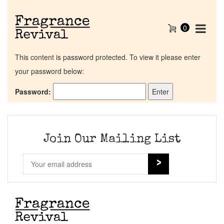
0
This content is password protected. To view it please enter
your password below:
Password:
Home
Discontinued Fragrance List
Join Our Mailing List
Company List
Our Custom Fragrances