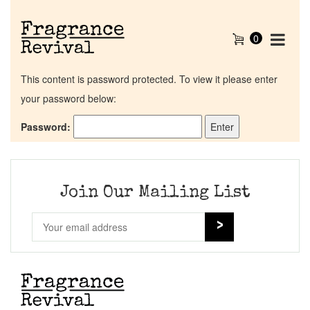
0
This content is password protected. To view it please enter
your password below:
Password:
Home
Discontinued Fragrance List
Join Our Mailing List
Company List
Our Custom Fragrances