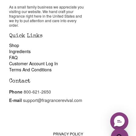
Reviews
As a small family business we appreciate you
visiting our website. We hand craft your
fragrance right here in the United States and
About Us
we try to put attention and care into every
order.
Pheromones
Quick Links
Shop
Ingredients
Get in Touch
FAQ
Customer Account Log In
Return Policy
Terms And Conditions
Contact
Cart
Phone
800-621-2650
E-mail
support@fragrancerevival.com
PRIVACY POLICY