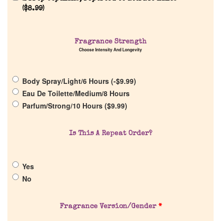
Reviews
(
$
8.99
)
About Us
Fragrance Strength
Choose Intensity And Longevity
Pheromones
Body Spray/Light/6 Hours (
-
$
9.99
)
Get in Touch
Eau De Toilette/Medium/8 Hours
Parfum/Strong/10 Hours (
$
9.99
)
Return Policy
Is This A Repeat Order?
Cart
Yes
No
Fragrance Version/Gender
*