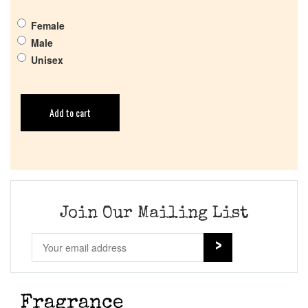
Female
Male
Unisex
Add to cart
Join Our Mailing List