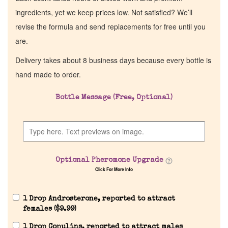
ingredients, yet we keep prices low. Not satisfied? We’ll
revise the formula and send replacements for free until you
are.
Delivery takes about 8 business days because every bottle is
hand made to order.
Bottle Message (Free, Optional)
Home
Discontinued Fragrance List
Optional Pheromone Upgrade
Click For More Info
Company List
1 Drop Androsterone, reported to attract
Our Custom Fragrances
females (
$
9.99
)
1 Drop Copulins, reported to attract males