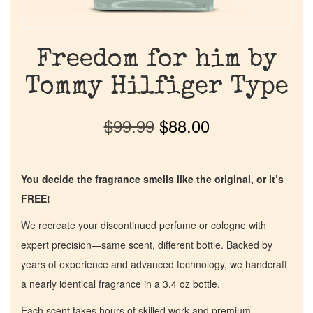
Freedom for him by
Tommy Hilfiger Type
$
99.99
$
88.00
You decide the fragrance smells like the original, or it’s
FREE!
We recreate your discontinued perfume or cologne with
expert precision—same scent, different bottle. Backed by
years of experience and advanced technology, we handcraft
a nearly identical fragrance in a 3.4 oz bottle.
Each scent takes hours of skilled work and premium