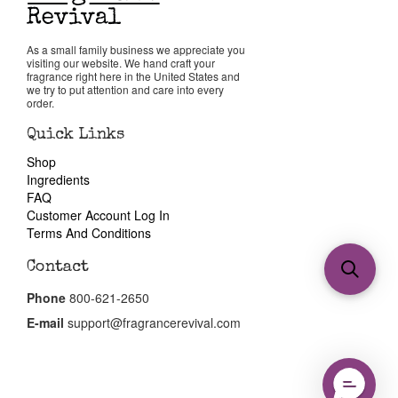
As a small family business we appreciate you
visiting our website. We hand craft your
fragrance right here in the United States and
we try to put attention and care into every
order.
Quick Links
Shop
Ingredients
FAQ
Customer Account Log In
Terms And Conditions
Contact
Phone
800-621-2650
E-mail
support@fragrancerevival.com