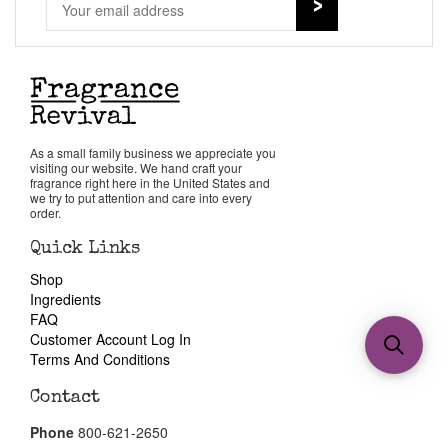
As a small family business we appreciate you
visiting our website. We hand craft your
fragrance right here in the United States and
we try to put attention and care into every
order.
Quick Links
Shop
Ingredients
FAQ
Customer Account Log In
Terms And Conditions
Contact
Phone
800-621-2650