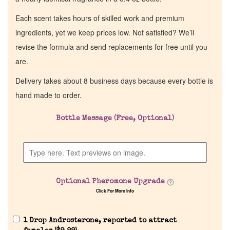
Each scent takes hours of skilled work and premium
ingredients, yet we keep prices low. Not satisfied? We’ll
revise the formula and send replacements for free until you
are.
Delivery takes about 8 business days because every bottle is
hand made to order.
Bottle Message (Free, Optional)
Optional Pheromone Upgrade
Click For More Info
1 Drop Androsterone, reported to attract