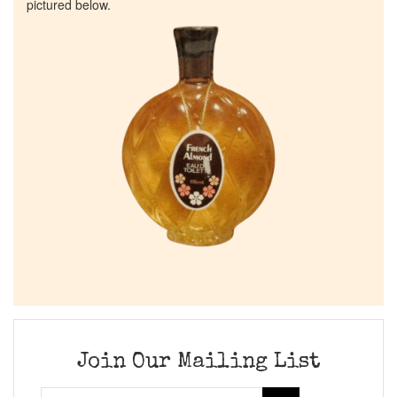
pictured below.
Join Our Mailing List