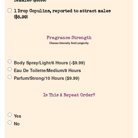
females (
$
9.99
)
1 Drop Copulins, reported to attract males
Home
(
$
8.99
)
Discontinued Fragrance List
Fragrance Strength
Choose Intensity And Longevity
Company List
Body Spray/Light/6 Hours (
-
$
9.99
)
Our Custom Fragrances
Eau De Toilette/Medium/8 Hours
Parfum/Strong/10 Hours (
$
9.99
)
Reviews
Is This A Repeat Order?
About Us
Yes
No
Pheromones