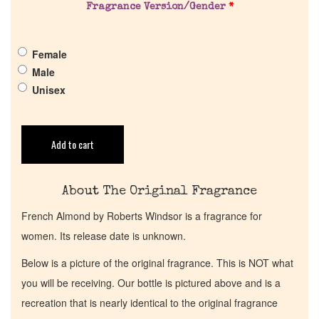
Get in Touch
Fragrance Version/Gender
*
Return Policy
Female
Male
Unisex
Cart
Add to cart
About The Original Fragrance
French Almond by Roberts Windsor is a fragrance for
women. Its release date is unknown.
Below is a picture of the original fragrance. This is NOT what
you will be receiving. Our bottle is pictured above and is a
recreation that is nearly identical to the original fragrance