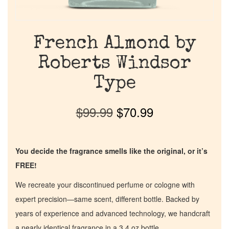
French Almond by
Roberts Windsor
Type
$
99.99
$
70.99
You decide the fragrance smells like the original, or it’s
FREE!
We recreate your discontinued perfume or cologne with
expert precision—same scent, different bottle. Backed by
years of experience and advanced technology, we handcraft
a nearly identical fragrance in a 3.4 oz bottle.