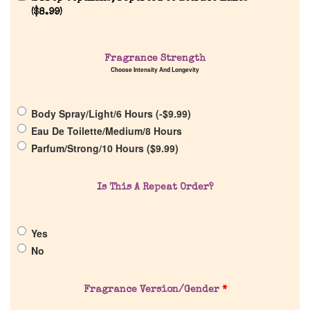
Reviews
(
$
8.99
)
About Us
Fragrance Strength
Choose Intensity And Longevity
Pheromones
Body Spray/Light/6 Hours (
-
$
9.99
)
Get in Touch
Eau De Toilette/Medium/8 Hours
Parfum/Strong/10 Hours (
$
9.99
)
Return Policy
Is This A Repeat Order?
Cart
Yes
No
Fragrance Version/Gender
*