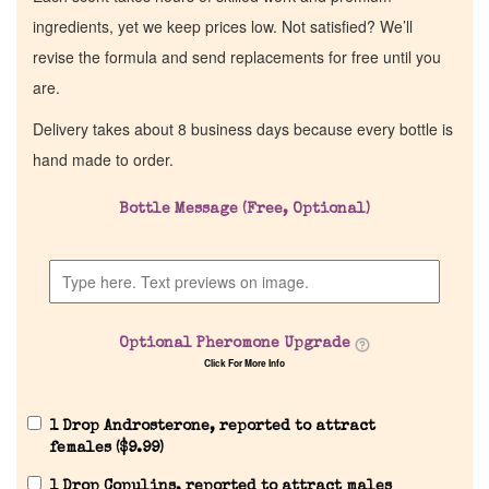
ingredients, yet we keep prices low. Not satisfied? We’ll
revise the formula and send replacements for free until you
are.
Delivery takes about 8 business days because every bottle is
hand made to order.
Bottle Message (Free, Optional)
Home
Discontinued Fragrance List
Optional Pheromone Upgrade
Click For More Info
Company List
1 Drop Androsterone, reported to attract
Our Custom Fragrances
females (
$
9.99
)
1 Drop Copulins, reported to attract males