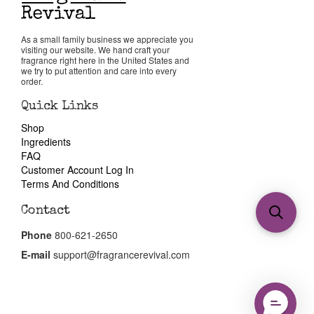
As a small family business we appreciate you
visiting our website. We hand craft your
fragrance right here in the United States and
we try to put attention and care into every
order.
Quick Links
Shop
Ingredients
FAQ
Customer Account Log In
Terms And Conditions
Contact
Phone
800-621-2650
E-mail
support@fragrancerevival.com