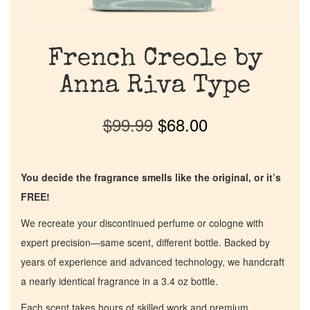
French Creole by
Anna Riva Type
$
99.99
$
68.00
You decide the fragrance smells like the original, or it’s
FREE!
We recreate your discontinued perfume or cologne with
expert precision—same scent, different bottle. Backed by
years of experience and advanced technology, we handcraft
a nearly identical fragrance in a 3.4 oz bottle.
Each scent takes hours of skilled work and premium