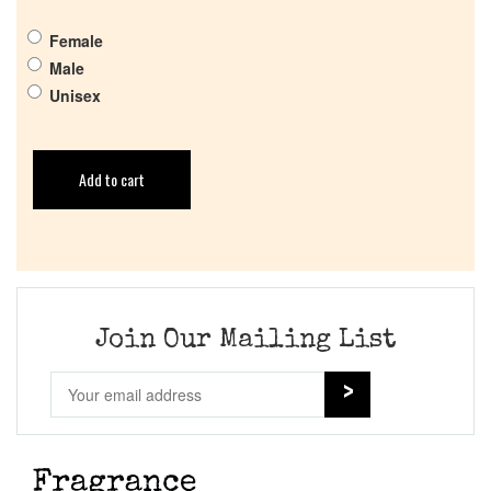
Female
Male
Unisex
Add to cart
Join Our Mailing List