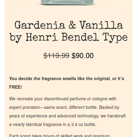
Gardenia & Vanilla
by Henri Bendel Type
$
119.99
$
90.00
You decide the fragrance smells like the original, or it’s
FREE!
We recreate your discontinued perfume or cologne with
expert precision—same scent, different bottle. Backed by
years of experience and advanced technology, we handcraft
a nearly identical fragrance in a 3.4 oz bottle.
Each scent takes hours of skilled work and premium