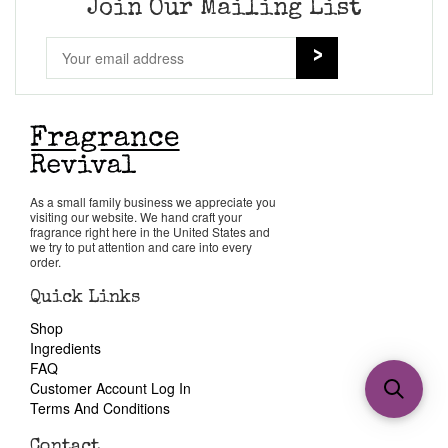
Join Our Mailing List
As a small family business we appreciate you
visiting our website. We hand craft your
fragrance right here in the United States and
we try to put attention and care into every
order.
Quick Links
Shop
Ingredients
FAQ
Customer Account Log In
Terms And Conditions
Contact