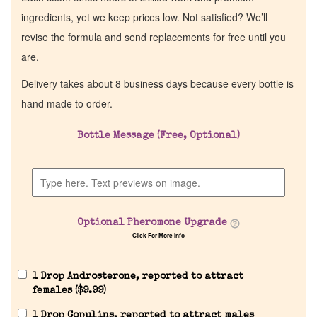
ingredients, yet we keep prices low. Not satisfied? We’ll
revise the formula and send replacements for free until you
are.
Delivery takes about 8 business days because every bottle is
hand made to order.
Bottle Message (Free, Optional)
Optional Pheromone Upgrade
Click For More Info
1 Drop Androsterone, reported to attract
females (
$
9.99
)
1 Drop Copulins, reported to attract males