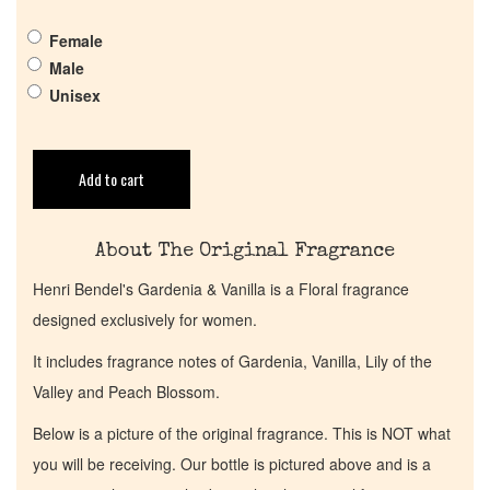
Get in Touch
Female
Male
Unisex
Return Policy
Cart
Add to cart
About The Original Fragrance
Henri Bendel's Gardenia & Vanilla is a Floral fragrance
designed exclusively for women.
It includes fragrance notes of Gardenia, Vanilla, Lily of the
Valley and Peach Blossom.
Below is a picture of the original fragrance. This is NOT what
you will be receiving. Our bottle is pictured above and is a