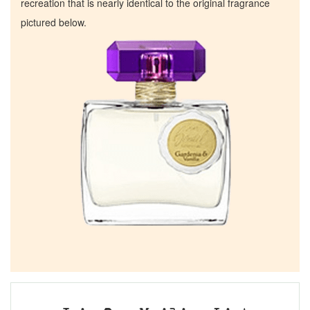
recreation that is nearly identical to the original fragrance
pictured below.