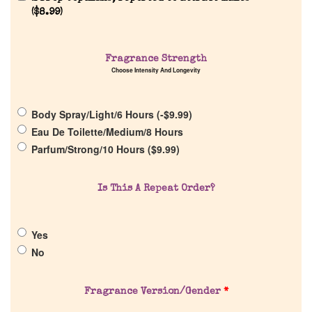
(
$
8.99
)
Home
Fragrance Strength
Choose Intensity And Longevity
Discontinued Fragrance List
Body Spray/Light/6 Hours (
-
$
9.99
)
Eau De Toilette/Medium/8 Hours
Company List
Parfum/Strong/10 Hours (
$
9.99
)
Our Custom Fragrances
Is This A Repeat Order?
Reviews
Yes
No
About Us
Fragrance Version/Gender
*
Pheromones