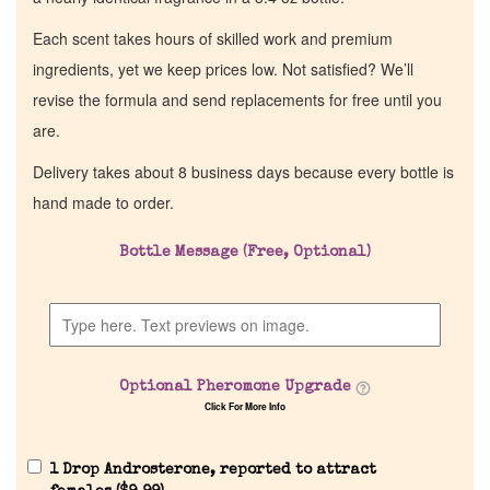
Each scent takes hours of skilled work and premium
ingredients, yet we keep prices low. Not satisfied? We’ll
revise the formula and send replacements for free until you
are.
Delivery takes about 8 business days because every bottle is
hand made to order.
Bottle Message (Free, Optional)
Optional Pheromone Upgrade
Click For More Info
1 Drop Androsterone, reported to attract