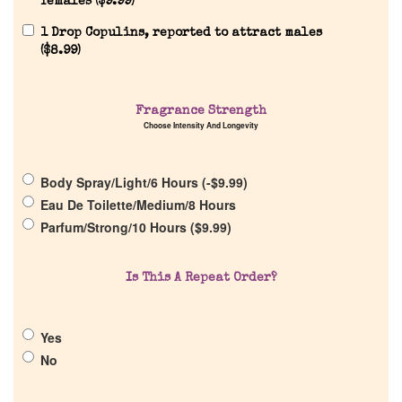
females (
$
9.99
)
1 Drop Copulins, reported to attract males
(
$
8.99
)
Home
Discontinued Fragrance List
Fragrance Strength
Choose Intensity And Longevity
Company List
Body Spray/Light/6 Hours (
-
$
9.99
)
Eau De Toilette/Medium/8 Hours
Our Custom Fragrances
Parfum/Strong/10 Hours (
$
9.99
)
Reviews
Is This A Repeat Order?
About Us
Yes
No
Pheromones