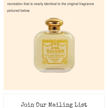
recreation that is nearly identical to the original fragrance
pictured below.
Join Our Mailing List