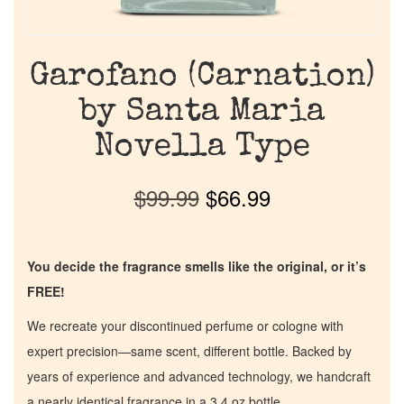
Garofano (Carnation)
by Santa Maria
Novella Type
$
99.99
$
66.99
You decide the fragrance smells like the original, or it’s
FREE!
We recreate your discontinued perfume or cologne with
expert precision—same scent, different bottle. Backed by
years of experience and advanced technology, we handcraft
a nearly identical fragrance in a 3.4 oz bottle.