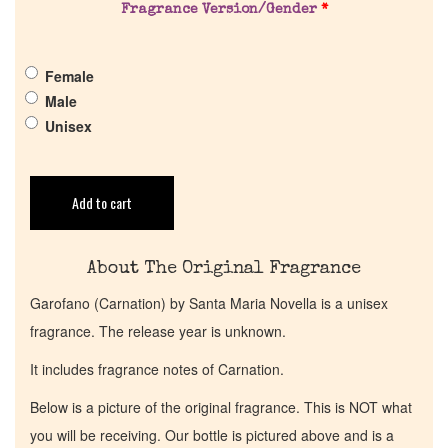
Fragrance Version/Gender
*
Get in Touch
Female
Return Policy
Male
Unisex
Cart
Add to cart
About The Original Fragrance
Garofano (Carnation) by Santa Maria Novella is a unisex
fragrance. The release year is unknown.
It includes fragrance notes of Carnation.
Below is a picture of the original fragrance. This is NOT what
you will be receiving. Our bottle is pictured above and is a