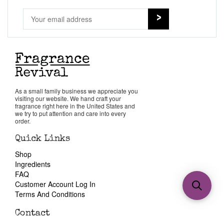
As a small family business we appreciate you
visiting our website. We hand craft your
fragrance right here in the United States and
we try to put attention and care into every
order.
Quick Links
Shop
Ingredients
FAQ
Customer Account Log In
Terms And Conditions
Contact