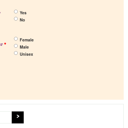
Yes
?
No
Female
er
*
Male
Unisex