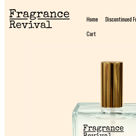
Home
Discontinued F
Cart