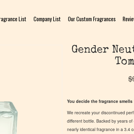
ragrance List
Company List
Our Custom Fragrances
Revi
Gender Neu
Tom
$
You decide the fragrance smells l
We recreate your discontinued per
different bottle. Backed by years 
nearly identical fragrance in a 3.4 o