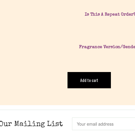
Is This A Repeat Order
Fragrance Version/Gend
Add to cart
Our Mailing List