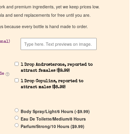
work and premium ingredients, yet we keep prices low.
ula and send replacements for free until you are.
ys because every bottle is hand made to order.
onal)
1 Drop Androsterone, reported to
attract females (
$
9.99
)
de
1 Drop Copulins, reported to
attract males (
$
8.99
)
Body Spray/Light/6 Hours (
-
$
9.99
)
Eau De Toilette/Medium/8 Hours
Parfum/Strong/10 Hours (
$
9.99
)