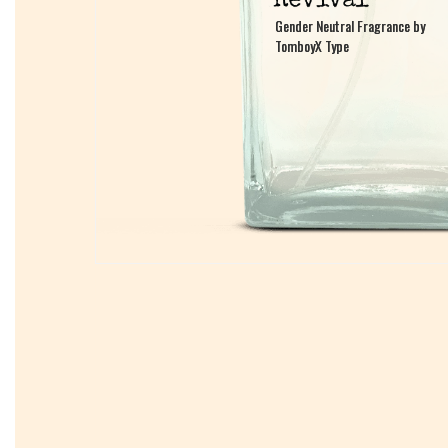
Gender Neutral Fragrance by
Gender Neutral Fragrance by
TomboyX Type
TomboyX Type