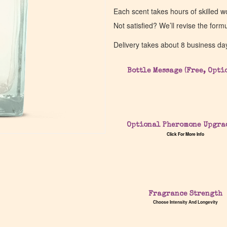
Each scent takes hours of skilled 
Not satisfied? We’ll revise the form
Delivery takes about 8 business da
Bottle Message (Free, Opti
Optional Pheromone Upgra
Click For More Info
Fragrance Strength
Choose Intensity And Longevity