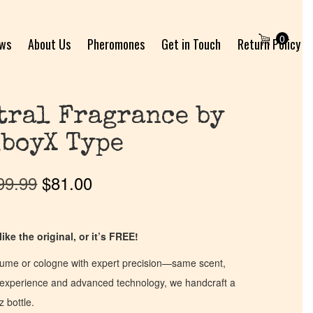
0
ews
About Us
Pheromones
Get in Touch
Return Policy
tral Fragrance by
boyX Type
99.99
$
81.00
ike the original, or it’s FREE!
fume or cologne with expert precision—same scent,
of experience and advanced technology, we handcraft a
z bottle.