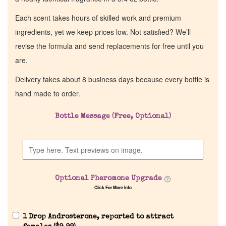
Each scent takes hours of skilled work and premium
ingredients, yet we keep prices low. Not satisfied? We’ll
revise the formula and send replacements for free until you
are.
Delivery takes about 8 business days because every bottle is
hand made to order.
Bottle Message (Free, Optional)
Optional Pheromone Upgrade
Click For More Info
1 Drop Androsterone, reported to attract