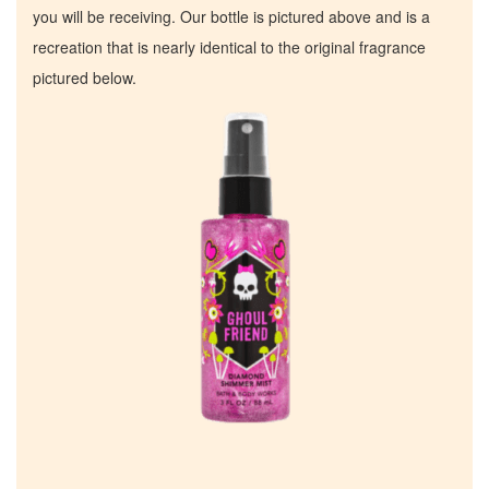
you will be receiving. Our bottle is pictured above and is a
recreation that is nearly identical to the original fragrance
pictured below.