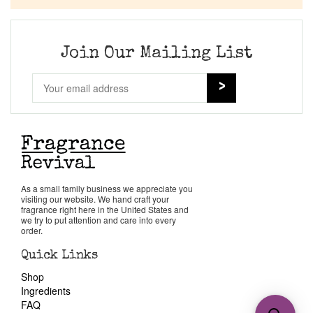
Join Our Mailing List
As a small family business we appreciate you
visiting our website. We hand craft your
fragrance right here in the United States and
we try to put attention and care into every
order.
Quick Links
Shop
Ingredients
FAQ