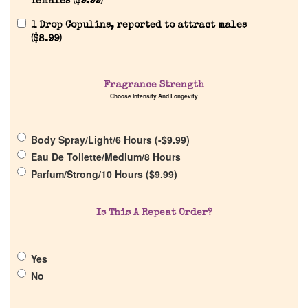
females (
$
9.99
)
1 Drop Copulins, reported to attract males
(
$
8.99
)
Home
Fragrance Strength
Choose Intensity And Longevity
Discontinued Fragrance List
Body Spray/Light/6 Hours (
-
$
9.99
)
Eau De Toilette/Medium/8 Hours
Company List
Parfum/Strong/10 Hours (
$
9.99
)
Our Custom Fragrances
Is This A Repeat Order?
Reviews
Yes
No
About Us