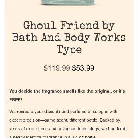
Ghoul Friend by
Bath And Body Works
Type
$
119.99
$
53.99
You decide the fragrance smells like the original, or it’s
FREE!
We recreate your discontinued perfume or cologne with
expert precision—same scent, different bottle. Backed by
years of experience and advanced technology, we handcraft
a nearly identical fragrance in a 3.4 oz bottle.