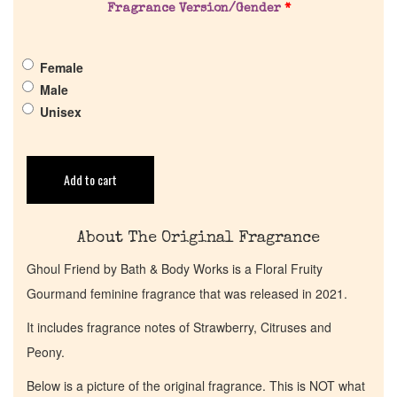
Pheromones
Fragrance Version/Gender
*
Get in Touch
Female
Male
Unisex
Return Policy
Cart
Add to cart
About The Original Fragrance
Ghoul Friend by Bath & Body Works is a Floral Fruity
Gourmand feminine fragrance that was released in 2021.
It includes fragrance notes of Strawberry, Citruses and
Peony.
Below is a picture of the original fragrance. This is NOT what