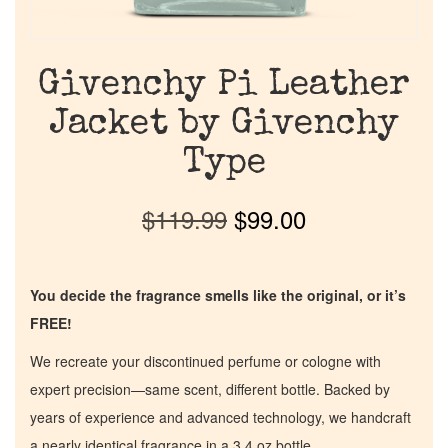
Givenchy Pi Leather
Jacket by Givenchy
Type
$
119.99
$
99.00
You decide the fragrance smells like the original, or it’s
FREE!
We recreate your discontinued perfume or cologne with
expert precision—same scent, different bottle. Backed by
years of experience and advanced technology, we handcraft
a nearly identical fragrance in a 3.4 oz bottle.