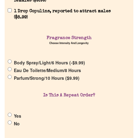
females (
$
9.99
)
1 Drop Copulins, reported to attract males
(
$
8.99
)
Home
Fragrance Strength
Choose Intensity And Longevity
Discontinued Fragrance List
Body Spray/Light/6 Hours (
-
$
9.99
)
Company List
Eau De Toilette/Medium/8 Hours
Parfum/Strong/10 Hours (
$
9.99
)
Our Custom Fragrances
Is This A Repeat Order?
Reviews
Yes
About Us
No