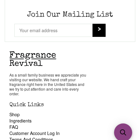
Join Our Mailing List
As a small family business we appreciate you
visiting our website. We hand craft your
fragrance right here in the United States and
we try to put attention and care into every
order.
Quick Links
Shop
Ingredients
FAQ
Customer Account Log In
Terms And Conditions