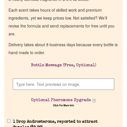
Each scent takes hours of skilled work and premium
ingredients, yet we keep prices low. Not satisfied? We’ll
revise the formula and send replacements for free until you
are.
Delivery takes about 8 business days because every bottle is
hand made to order.
Bottle Message (Free, Optional)
Optional Pheromone Upgrade
Click For More Info
1 Drop Androsterone, reported to attract