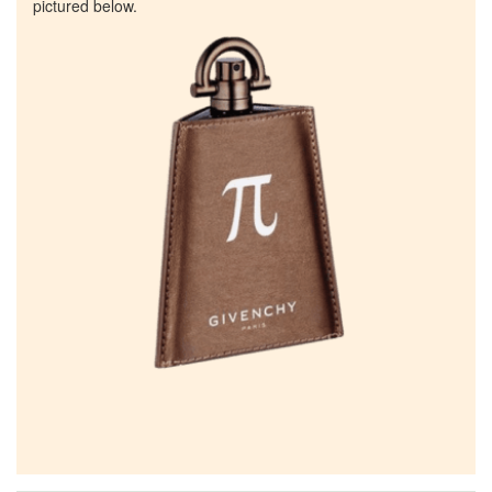
pictured below.