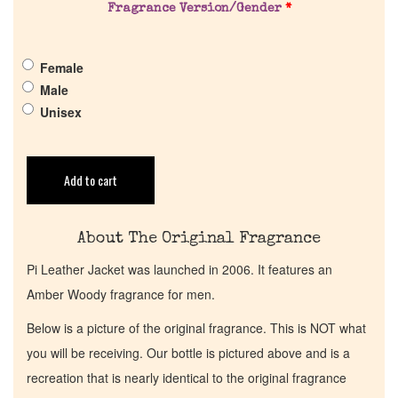
Pheromones
Fragrance Version/Gender
*
Get in Touch
Female
Male
Return Policy
Unisex
Cart
Add to cart
About The Original Fragrance
Pi Leather Jacket was launched in 2006. It features an
Amber Woody fragrance for men.
Below is a picture of the original fragrance. This is NOT what
you will be receiving. Our bottle is pictured above and is a
recreation that is nearly identical to the original fragrance