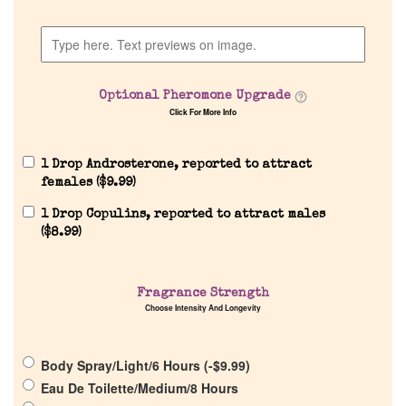
Discontinued Fragrance List
Optional Pheromone Upgrade
Company List
Click For More Info
Our Custom Fragrances
1 Drop Androsterone, reported to attract
females (
$
9.99
)
Reviews
1 Drop Copulins, reported to attract males
(
$
8.99
)
About Us
Fragrance Strength
Choose Intensity And Longevity
Pheromones
Get in Touch
Body Spray/Light/6 Hours (
-
$
9.99
)
Eau De Toilette/Medium/8 Hours