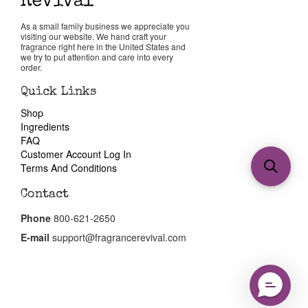
As a small family business we appreciate you
visiting our website. We hand craft your
fragrance right here in the United States and
we try to put attention and care into every
order.
Quick Links
Shop
Ingredients
FAQ
Customer Account Log In
Terms And Conditions
Contact
Phone
800-621-2650
E-mail
support@fragrancerevival.com