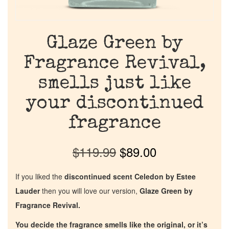
Glaze Green by
Fragrance Revival,
smells just like
your discontinued
fragrance
$
119.99
$
89.00
If you liked the
discontinued scent Celedon by Estee
Lauder
then you will love our version,
Glaze Green by
Fragrance Revival.
You decide the fragrance smells like the original, or it’s