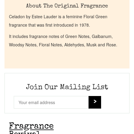
About The Original Fragrance
Celadon by Estee Lauder is a feminine Floral Green
fragrance that was first introduced in 1978.
It includes fragrance notes of Green Notes, Galbanum,
Woodsy Notes, Floral Notes, Aldehydes, Musk and Rose.
Join Our Mailing List