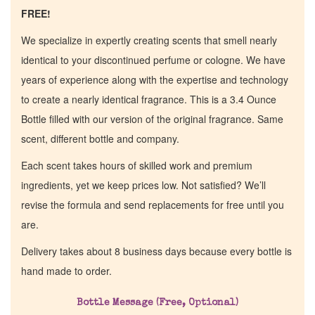
FREE!
We specialize in expertly creating scents that smell nearly
identical to your discontinued perfume or cologne. We have
years of experience along with the expertise and technology
to create a nearly identical fragrance. This is a 3.4 Ounce
Bottle filled with our version of the original fragrance. Same
scent, different bottle and company.
Each scent takes hours of skilled work and premium
ingredients, yet we keep prices low. Not satisfied? We’ll
revise the formula and send replacements for free until you
are.
Delivery takes about 8 business days because every bottle is
hand made to order.
Bottle Message (Free, Optional)
Home