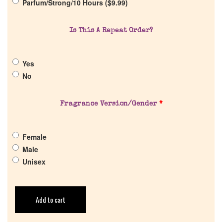
Parfum/Strong/10 Hours (
$
9.99
)
Return Policy
Is This A Repeat Order?
Cart
Yes
No
Fragrance Version/Gender
*
Female
Male
Unisex
Add to cart