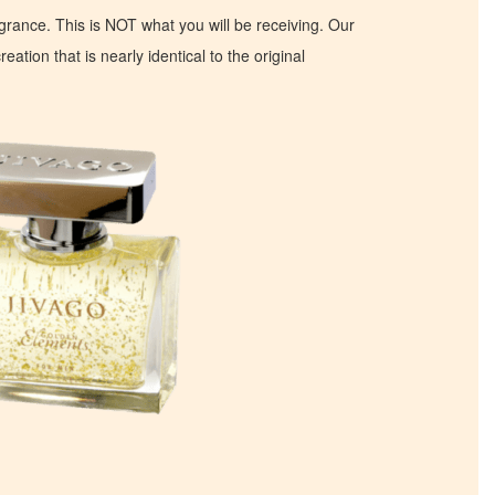
ragrance. This is NOT what you will be receiving. Our
eation that is nearly identical to the original