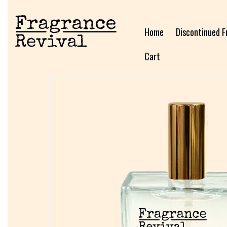
Home
Discontinued F
Cart