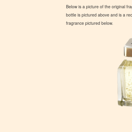
Below is a picture of the original f
bottle is pictured above and is a recr
fragrance pictured below.