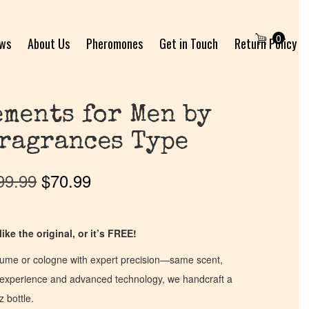
0
ews
About Us
Pheromones
Get in Touch
Return Policy
ments for Men by
ragrances Type
99.99
$
70.99
ike the original, or it’s FREE!
fume or cologne with expert precision—same scent,
of experience and advanced technology, we handcraft a
z bottle.