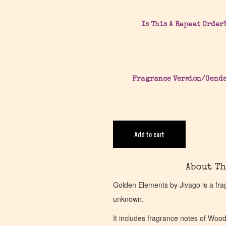
Is This A Repeat Order
Fragrance Version/Gend
Add to cart
About Th
Golden Elements by Jivago is a fra
unknown.
It includes fragrance notes of Woo