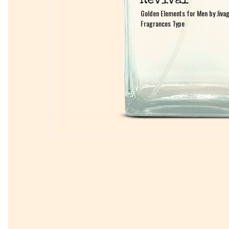
Golden Elements for Men by Jiva
Golden Elements for Men by Jiva
Fragrances Type
Fragrances Type