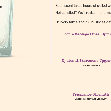
Each scent takes hours of skilled 
go
go
Not satisfied? We’ll revise the form
Delivery takes about 8 business da
Bottle Message (Free, Opti
Optional Pheromone Upgra
Click For More Info
Fragrance Strength
Choose Intensity And Longevity