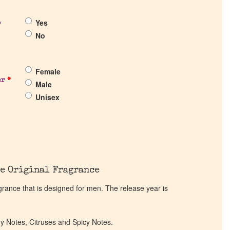
Yes
?
No
Female
er
*
Male
Unisex
e Original Fragrance
grance that is designed for men. The release year is
dy Notes, Citruses and Spicy Notes.