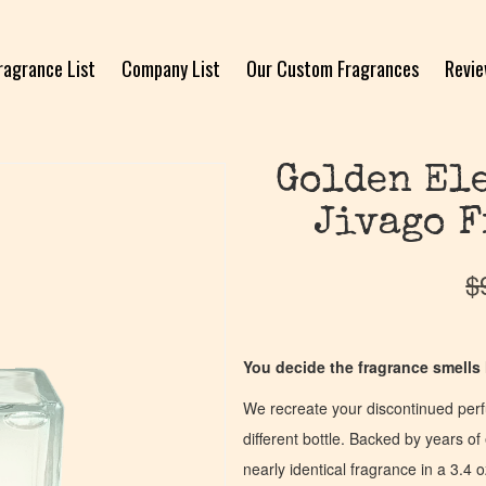
ragrance List
Company List
Our Custom Fragrances
Revi
Golden Ele
Jivago F
$
You decide the fragrance smells l
We recreate your discontinued per
different bottle. Backed by years 
nearly identical fragrance in a 3.4 o