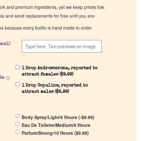
work and premium ingredients, yet we keep prices low.
ula and send replacements for free until you are.
ys because every bottle is hand made to order.
onal)
1 Drop Androsterone, reported to
attract females (
$
9.99
)
de
1 Drop Copulins, reported to
attract males (
$
8.99
)
Body Spray/Light/6 Hours (
-
$
9.99
)
Eau De Toilette/Medium/8 Hours
Parfum/Strong/10 Hours (
$
9.99
)