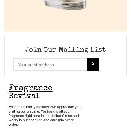
Join Our Mailing List
As a small family business we appreciate you
visiting our website. We hand craft your
fragrance right here in the United States and
we try to put attention and care into every
order.