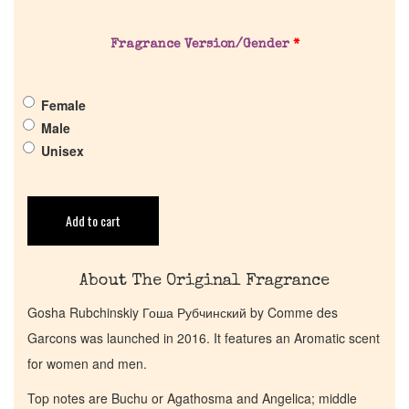
About Us
Fragrance Version/Gender
*
Pheromones
Female
Get in Touch
Male
Unisex
Return Policy
Cart
Add to cart
About The Original Fragrance
Gosha Rubchinskiy Гоша Рубчинский by Comme des
Garcons was launched in 2016. It features an Aromatic scent
for women and men.
Top notes are Buchu or Agathosma and Angelica; middle