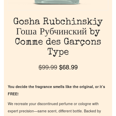
Gosha Rubchinskiy
Гоша Рубчинский by
Comme des Garçons
Type
$
99.99
$
68.99
You decide the fragrance smells like the original, or it’s
FREE!
We recreate your discontinued perfume or cologne with
expert precision—same scent, different bottle. Backed by