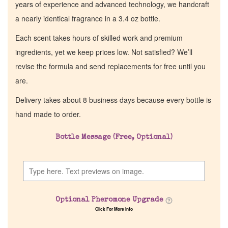
years of experience and advanced technology, we handcraft
a nearly identical fragrance in a 3.4 oz bottle.
Each scent takes hours of skilled work and premium
ingredients, yet we keep prices low. Not satisfied? We’ll
revise the formula and send replacements for free until you
are.
Delivery takes about 8 business days because every bottle is
hand made to order.
Bottle Message (Free, Optional)
Optional Pheromone Upgrade
Click For More Info