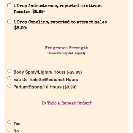
1 Drop Androsterone, reported to attract
females (
$
9.99
)
1 Drop Copulins, reported to attract males
(
$
8.99
)
Home
Fragrance Strength
Choose Intensity And Longevity
Discontinued Fragrance List
Body Spray/Light/6 Hours (
-
$
9.99
)
Eau De Toilette/Medium/8 Hours
Company List
Parfum/Strong/10 Hours (
$
9.99
)
Our Custom Fragrances
Is This A Repeat Order?
Reviews
Yes
No