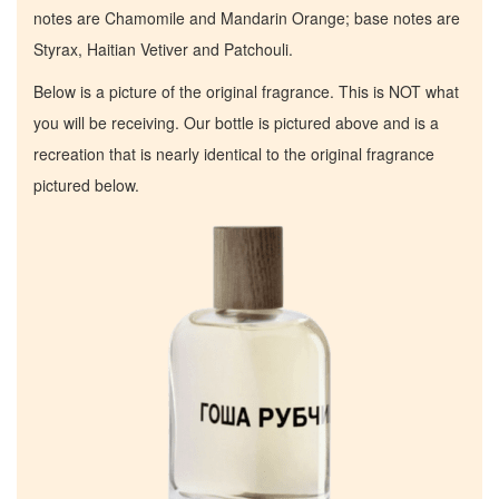
notes are Chamomile and Mandarin Orange; base notes are
Styrax, Haitian Vetiver and Patchouli.
Below is a picture of the original fragrance. This is NOT what
you will be receiving. Our bottle is pictured above and is a
recreation that is nearly identical to the original fragrance
pictured below.