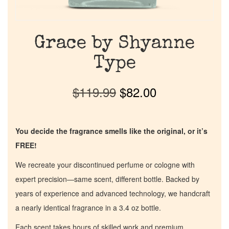
Grace by Shyanne
Type
$
119.99
$
82.00
You decide the fragrance smells like the original, or it’s
FREE!
We recreate your discontinued perfume or cologne with
expert precision—same scent, different bottle. Backed by
years of experience and advanced technology, we handcraft
a nearly identical fragrance in a 3.4 oz bottle.
Each scent takes hours of skilled work and premium