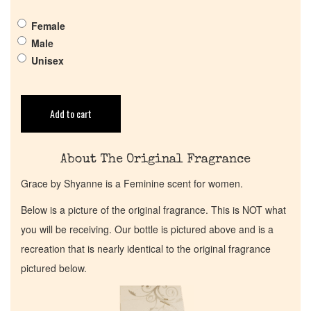
Get in Touch
Female
Return Policy
Male
Unisex
Cart
Add to cart
About The Original Fragrance
Grace by Shyanne is a Feminine scent for women.
Below is a picture of the original fragrance. This is NOT what
you will be receiving. Our bottle is pictured above and is a
recreation that is nearly identical to the original fragrance
pictured below.