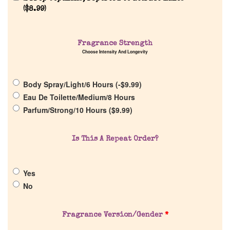
(
$
8.99
)
Home
Fragrance Strength
Discontinued Fragrance List
Choose Intensity And Longevity
Company List
Body Spray/Light/6 Hours (
-
$
9.99
)
Eau De Toilette/Medium/8 Hours
Parfum/Strong/10 Hours (
$
9.99
)
Our Custom Fragrances
Is This A Repeat Order?
Reviews
About Us
Yes
No
Pheromones
Fragrance Version/Gender
*