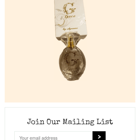
Join Our Mailing List