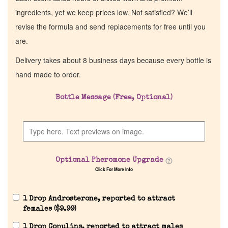
ingredients, yet we keep prices low. Not satisfied? We’ll
revise the formula and send replacements for free until you
are.
Delivery takes about 8 business days because every bottle is
hand made to order.
Bottle Message (Free, Optional)
Optional Pheromone Upgrade
Click For More Info
1 Drop Androsterone, reported to attract
females (
$
9.99
)
1 Drop Copulins, reported to attract males