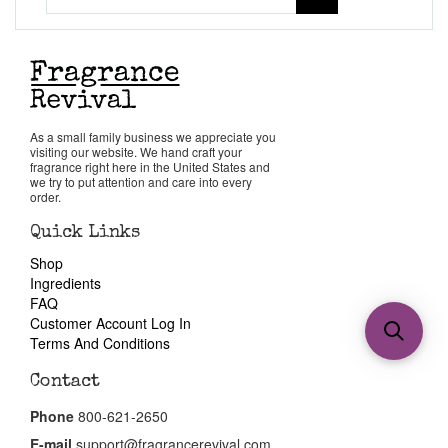
As a small family business we appreciate you
visiting our website. We hand craft your
fragrance right here in the United States and
we try to put attention and care into every
order.
Quick Links
Shop
Ingredients
FAQ
Customer Account Log In
Terms And Conditions
Contact
Phone
800-621-2650
E-mail
support@fragrancerevival.com