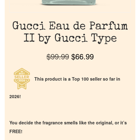
Gucci Eau de Parfum
II by Gucci Type
$
99.99
$
66.99
This product is a Top 100 seller so far in
2026!
You decide the fragrance smells like the original, or it’s
FREE!