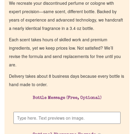
We recreate your discontinued perfume or cologne with
expert precision—same scent, different bottle. Backed by
years of experience and advanced technology, we handcraft
a nearly identical fragrance in a 3.4 oz bottle.
Each scent takes hours of skilled work and premium
ingredients, yet we keep prices low. Not satisfied? We’ll
revise the formula and send replacements for free until you
are.
Delivery takes about 8 business days because every bottle is
hand made to order.
Bottle Message (Free, Optional)