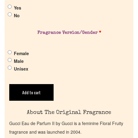
Yes
About Us
No
Pheromones
Fragrance Version/Gender
*
Get in Touch
Female
Male
Return Policy
Unisex
Cart
Add to cart
About The Original Fragrance
Gucci Eau de Parfum II by Gucci is a feminine Floral Fruity
fragrance and was launched in 2004.