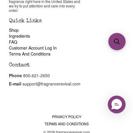
fragrance right here in the United States and
we try to put attention and care into every
order.
Quick Links
Shop
Ingredients
FAQ
Customer Account Log In
Terms And Conditions
Contact
Phone
800-621-2650
E-mail
support@fragrancerevival.com
PRIVACY POLICY
TERMS AND CONDITIONS
© 2026 fragrancerevival.com