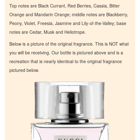
Top notes are Black Currant, Red Berries, Cassia, Bitter
Orange and Mandarin Orange; middle notes are Blackberry,
Peony, Violet, Freesia, Jasmine and Lily-of-the-Valley; base
notes are Cedar, Musk and Heliotrope.
Below is a picture of the original fragrance. This is NOT what
you will be receiving. Our bottle is pictured above and is a
recreation that is nearly identical to the original fragrance
pictured below.