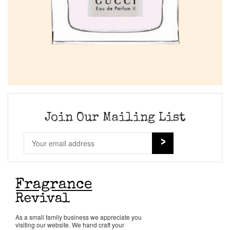
Join Our Mailing List
As a small family business we appreciate you
visiting our website. We hand craft your