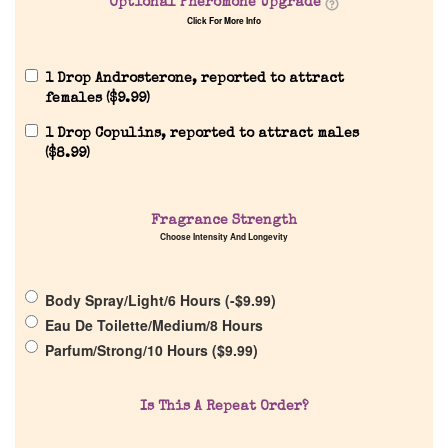
Optional Pheromone Upgrade
Click For More Info
1 Drop Androsterone, reported to attract
females (
$
9.99
)
1 Drop Copulins, reported to attract males
(
$
8.99
)
Home
Fragrance Strength
Choose Intensity And Longevity
Discontinued Fragrance List
Body Spray/Light/6 Hours (
-
$
9.99
)
Company List
Eau De Toilette/Medium/8 Hours
Parfum/Strong/10 Hours (
$
9.99
)
Our Custom Fragrances
Is This A Repeat Order?
Reviews