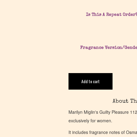
Is This A Repeat Order
Fragrance Version/Gend
Add to cart
About Th
Marilyn Miglin's Guilty Pleasure 1
exclusively for women.
It includes fragrance notes of Osm