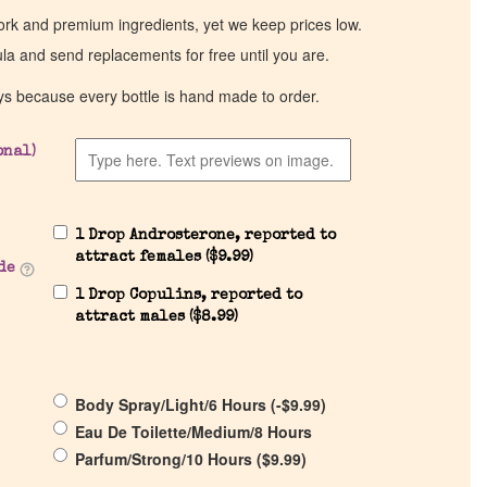
work and premium ingredients, yet we keep prices low.
ula and send replacements for free until you are.
ys because every bottle is hand made to order.
onal)
1 Drop Androsterone, reported to
attract females (
$
9.99
)
de
1 Drop Copulins, reported to
attract males (
$
8.99
)
Body Spray/Light/6 Hours (
-
$
9.99
)
Eau De Toilette/Medium/8 Hours
Parfum/Strong/10 Hours (
$
9.99
)