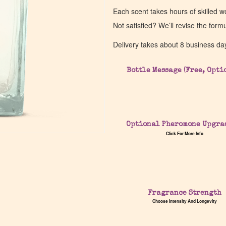
Each scent takes hours of skilled 
Not satisfied? We’ll revise the form
Delivery takes about 8 business da
Bottle Message (Free, Opti
Optional Pheromone Upgra
Click For More Info
Fragrance Strength
Choose Intensity And Longevity