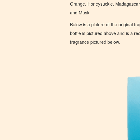
Orange, Honeysuckle, Madagascar
and Musk.
Below is a picture of the original f
bottle is pictured above and is a recr
fragrance pictured below.