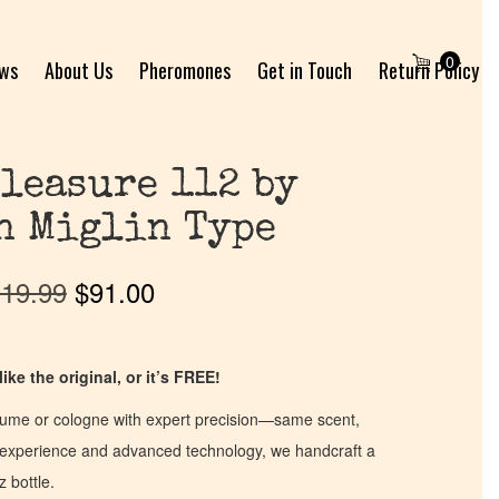
0
ews
About Us
Pheromones
Get in Touch
Return Policy
leasure 112 by
n Miglin Type
19.99
$
91.00
ike the original, or it’s FREE!
fume or cologne with expert precision—same scent,
of experience and advanced technology, we handcraft a
z bottle.