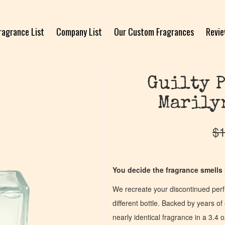
ragrance List
Company List
Our Custom Fragrances
Revi
Guilty P
Marily
$
1
You decide the fragrance smells l
We recreate your discontinued per
different bottle. Backed by years 
nearly identical fragrance in a 3.4 o