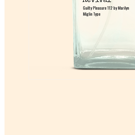
Guilty Pleasure 112 by Marilyn
Guilty Pleasure 112 by Marilyn
Miglin Type
Miglin Type