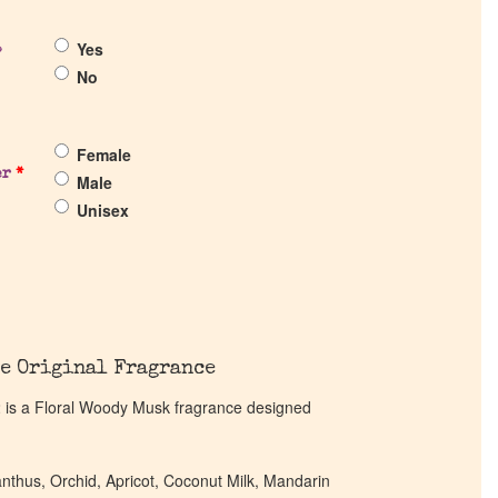
Yes
?
No
Female
er
*
Male
Unisex
e Original Fragrance
12 is a Floral Woody Musk fragrance designed
anthus, Orchid, Apricot, Coconut Milk, Mandarin