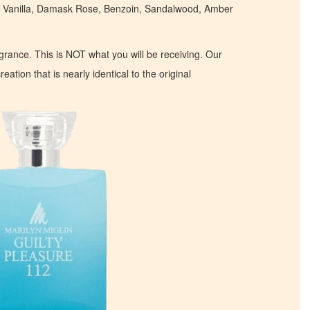
 Vanilla, Damask Rose, Benzoin, Sandalwood, Amber
ragrance. This is NOT what you will be receiving. Our
eation that is nearly identical to the original