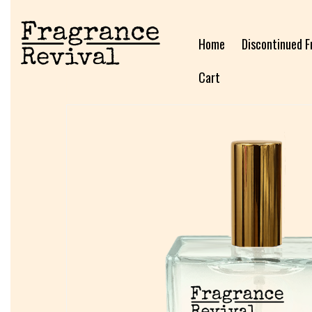
Home
Discontinued F
Cart