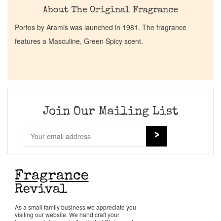
About The Original Fragrance
Portos by Aramis was launched in 1981. The fragrance
features a Masculine, Green Spicy scent.
Join Our Mailing List
As a small family business we appreciate you
visiting our website. We hand craft your