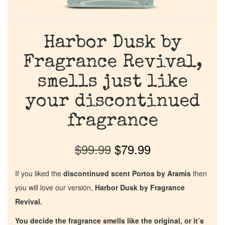
Harbor Dusk by
Fragrance Revival,
smells just like
your discontinued
fragrance
$
99.99
$
79.99
If you liked the
discontinued scent Portos by Aramis
then
you will love our version,
Harbor Dusk by Fragrance
Revival.
You decide the fragrance smells like the original, or it’s