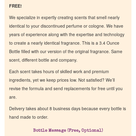
FREE!
We specialize in expertly creating scents that smell nearly
identical to your discontinued perfume or cologne. We have
years of experience along with the expertise and technology
to create a nearly identical fragrance. This is a 3.4 Ounce
Bottle filled with our version of the original fragrance. Same
scent, different bottle and company.
Each scent takes hours of skilled work and premium
ingredients, yet we keep prices low. Not satisfied? We’ll
revise the formula and send replacements for free until you
are.
Delivery takes about 8 business days because every bottle is
hand made to order.
Home
Bottle Message (Free, Optional)