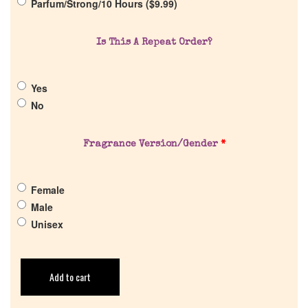
Parfum/Strong/10 Hours (
$
9.99
)
Cart
Is This A Repeat Order?
Yes
No
Fragrance Version/Gender
*
Female
Male
Unisex
Add to cart