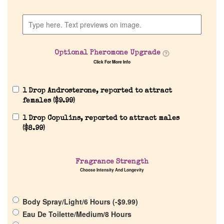
Discontinued Fragrance List
Company List
Optional Pheromone Upgrade
Click For More Info
Our Custom Fragrances
1 Drop Androsterone, reported to attract
Reviews
females (
$
9.99
)
1 Drop Copulins, reported to attract males
About Us
(
$
8.99
)
Pheromones
Fragrance Strength
Choose Intensity And Longevity
Get in Touch
Body Spray/Light/6 Hours (
-
$
9.99
)
Return Policy
Eau De Toilette/Medium/8 Hours