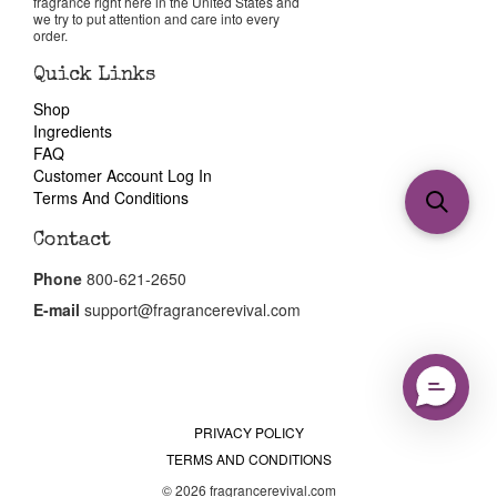
fragrance right here in the United States and
we try to put attention and care into every
order.
Quick Links
Shop
Ingredients
FAQ
Customer Account Log In
Terms And Conditions
Contact
Phone
800-621-2650
E-mail
support@fragrancerevival.com
PRIVACY POLICY
TERMS AND CONDITIONS
© 2026 fragrancerevival.com