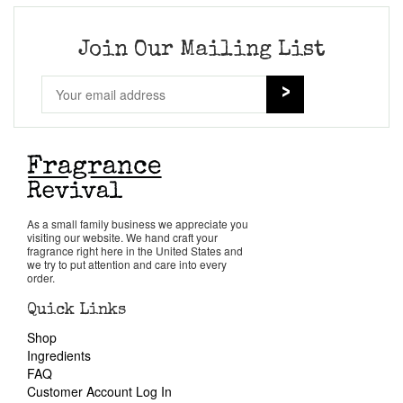
Join Our Mailing List
As a small family business we appreciate you
visiting our website. We hand craft your
fragrance right here in the United States and
we try to put attention and care into every
order.
Quick Links
Shop
Ingredients
FAQ
Customer Account Log In