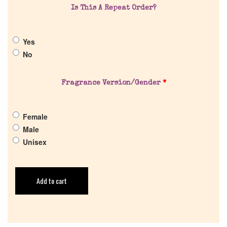
Pheromones
Is This A Repeat Order?
Get in Touch
Yes
No
Return Policy
Fragrance Version/Gender
*
Cart
Female
Male
Unisex
Add to cart