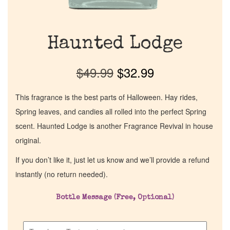
Haunted Lodge
$
49.99
$
32.99
This fragrance is the best parts of Halloween. Hay rides,
Spring leaves, and candies all rolled into the perfect Spring
scent. Haunted Lodge is another Fragrance Revival in house
original.
If you don’t like it, just let us know and we’ll provide a refund
instantly (no return needed).
Bottle Message (Free, Optional)