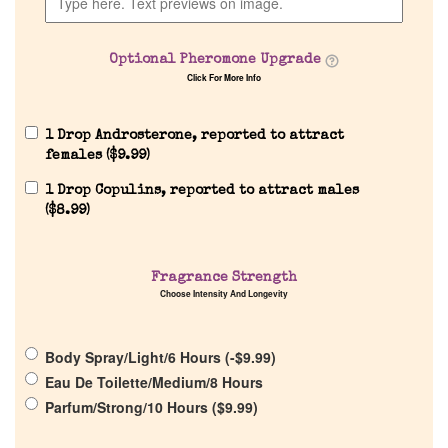
Optional Pheromone Upgrade
Click For More Info
Home
1 Drop Androsterone, reported to attract
females (
$
9.99
)
Discontinued Fragrance List
1 Drop Copulins, reported to attract males
(
$
8.99
)
Company List
Our Custom Fragrances
Fragrance Strength
Choose Intensity And Longevity
Reviews
Body Spray/Light/6 Hours (
-
$
9.99
)
Eau De Toilette/Medium/8 Hours
About Us
Parfum/Strong/10 Hours (
$
9.99
)