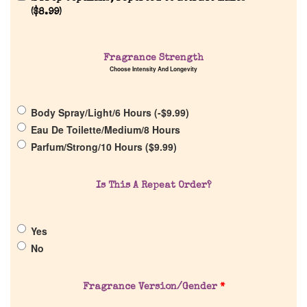
(
$
8.99
)
Fragrance Strength
Home
Choose Intensity And Longevity
Discontinued Fragrance List
Body Spray/Light/6 Hours (
-
$
9.99
)
Eau De Toilette/Medium/8 Hours
Company List
Parfum/Strong/10 Hours (
$
9.99
)
Our Custom Fragrances
Is This A Repeat Order?
Reviews
Yes
No
About Us
Fragrance Version/Gender
*
Pheromones