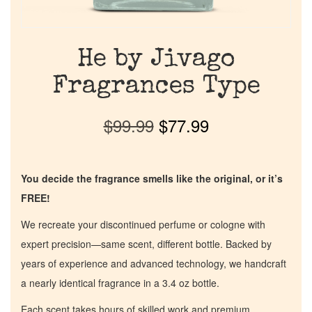
He by Jivago
Fragrances Type
$
99.99
$
77.99
You decide the fragrance smells like the original, or it’s
FREE!
We recreate your discontinued perfume or cologne with
expert precision—same scent, different bottle. Backed by
years of experience and advanced technology, we handcraft
a nearly identical fragrance in a 3.4 oz bottle.
Each scent takes hours of skilled work and premium