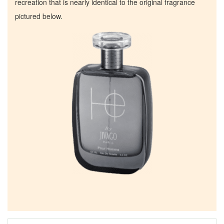
recreation that is nearly identical to the original fragrance
pictured below.