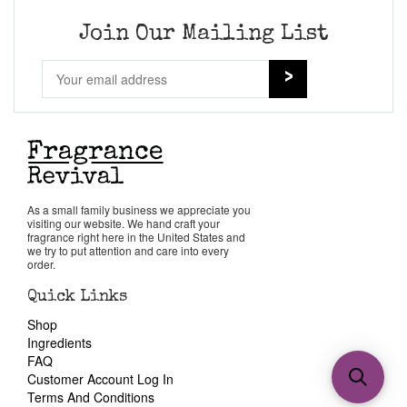
Join Our Mailing List
As a small family business we appreciate you
visiting our website. We hand craft your
fragrance right here in the United States and
we try to put attention and care into every
order.
Quick Links
Shop
Ingredients
FAQ
Customer Account Log In
Terms And Conditions