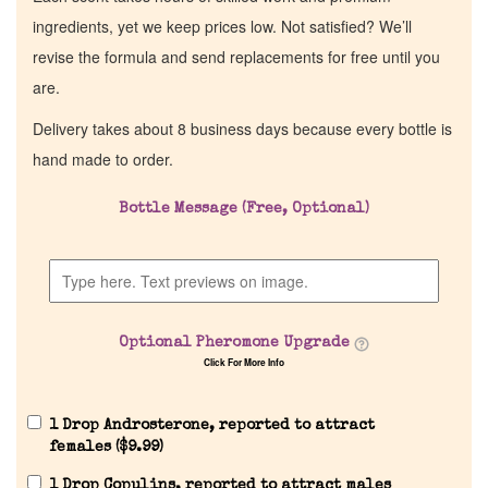
ingredients, yet we keep prices low. Not satisfied? We’ll
revise the formula and send replacements for free until you
are.
Delivery takes about 8 business days because every bottle is
hand made to order.
Bottle Message (Free, Optional)
Optional Pheromone Upgrade
Click For More Info
1 Drop Androsterone, reported to attract
females (
$
9.99
)
1 Drop Copulins, reported to attract males