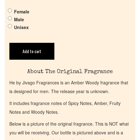
Female
Get in Touch
Male
Unisex
Return Policy
Add to cart
Cart
About The Original Fragrance
He by Jivago Fragrances is an Amber Woody fragrance that
is designed for men. The release year is unknown.
It includes fragrance notes of Spicy Notes, Amber, Fruity
Notes and Woody Notes.
Below is a picture of the original fragrance. This is NOT what
you will be receiving. Our bottle is pictured above and is a