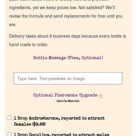
ingredients, yet we keep prices low. Not satisfied? We’ll
revise the formula and send replacements for free until you
are.
Delivery takes about 8 business days because every bottle is
hand made to order.
Bottle Message (Free, Optional)
Home
Discontinued Fragrance List
Optional Pheromone Upgrade
Click For More Info
Company List
1 Drop Androsterone, reported to attract
Our Custom Fragrances
females (
$
9.99
)
1 Drop Copulins, reported to attract males