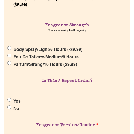
Reviews
(
$
8.99
)
About Us
Fragrance Strength
Choose Intensity And Longevity
Pheromones
Body Spray/Light/6 Hours (
-
$
9.99
)
Get in Touch
Eau De Toilette/Medium/8 Hours
Parfum/Strong/10 Hours (
$
9.99
)
Return Policy
Is This A Repeat Order?
Cart
Yes
No
Fragrance Version/Gender
*