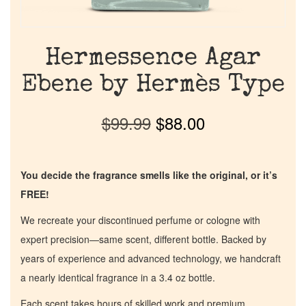
Hermessence Agar
Ebene by Hermès Type
$
99.99
$
88.00
You decide the fragrance smells like the original, or it’s
FREE!
We recreate your discontinued perfume or cologne with
expert precision—same scent, different bottle. Backed by
years of experience and advanced technology, we handcraft
a nearly identical fragrance in a 3.4 oz bottle.
Each scent takes hours of skilled work and premium