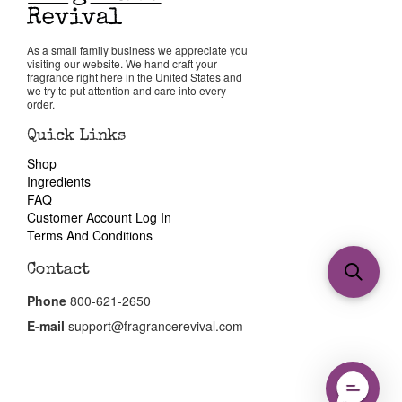
As a small family business we appreciate you
visiting our website. We hand craft your
fragrance right here in the United States and
we try to put attention and care into every
order.
Quick Links
Shop
Ingredients
FAQ
Customer Account Log In
Terms And Conditions
Contact
Phone
800-621-2650
E-mail
support@fragrancerevival.com