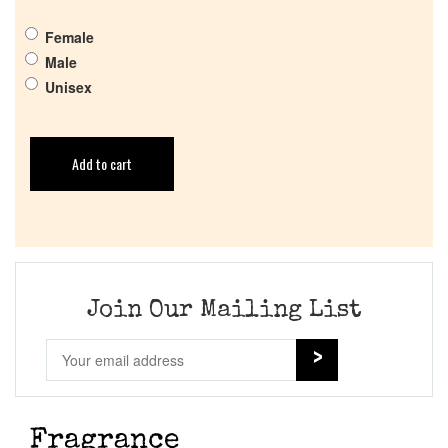
Female
Male
Unisex
Add to cart
Join Our Mailing List