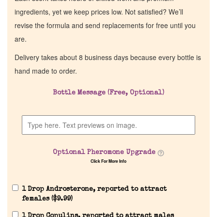
ingredients, yet we keep prices low. Not satisfied? We’ll
revise the formula and send replacements for free until you
are.
Delivery takes about 8 business days because every bottle is
hand made to order.
Bottle Message (Free, Optional)
Optional Pheromone Upgrade
Click For More Info
1 Drop Androsterone, reported to attract
females (
$
9.99
)
1 Drop Copulins, reported to attract males