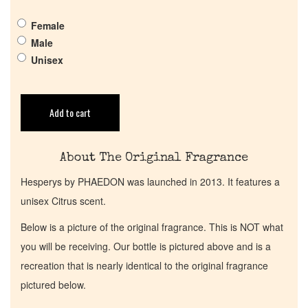
Get in Touch
Female
Male
Return Policy
Unisex
Cart
Add to cart
About The Original Fragrance
Hesperys by PHAEDON was launched in 2013. It features a
unisex Citrus scent.
Below is a picture of the original fragrance. This is NOT what
you will be receiving. Our bottle is pictured above and is a
recreation that is nearly identical to the original fragrance
pictured below.