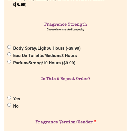
(
$
8.99
)
Home
Fragrance Strength
Choose Intensity And Longevity
Discontinued Fragrance List
Body Spray/Light/6 Hours (
-
$
9.99
)
Company List
Eau De Toilette/Medium/8 Hours
Parfum/Strong/10 Hours (
$
9.99
)
Our Custom Fragrances
Is This A Repeat Order?
Reviews
Yes
About Us
No
Pheromones
Fragrance Version/Gender
*