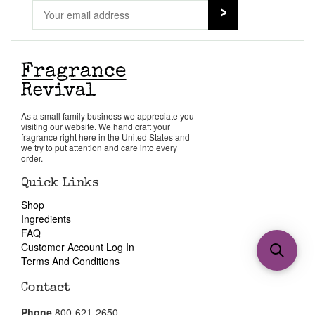
As a small family business we appreciate you
visiting our website. We hand craft your
fragrance right here in the United States and
we try to put attention and care into every
order.
Quick Links
Shop
Ingredients
FAQ
Customer Account Log In
Terms And Conditions
Contact
Phone
800-621-2650