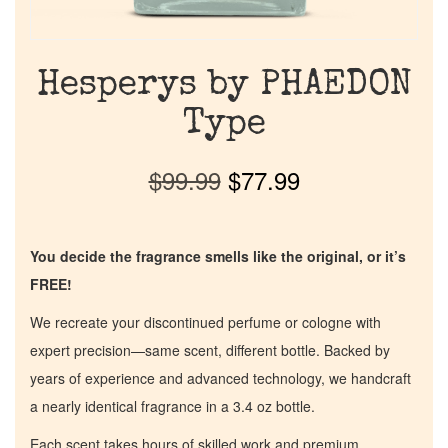
Hesperys by PHAEDON
Type
$
99.99
$
77.99
You decide the fragrance smells like the original, or it’s
FREE!
We recreate your discontinued perfume or cologne with
expert precision—same scent, different bottle. Backed by
years of experience and advanced technology, we handcraft
a nearly identical fragrance in a 3.4 oz bottle.
Each scent takes hours of skilled work and premium