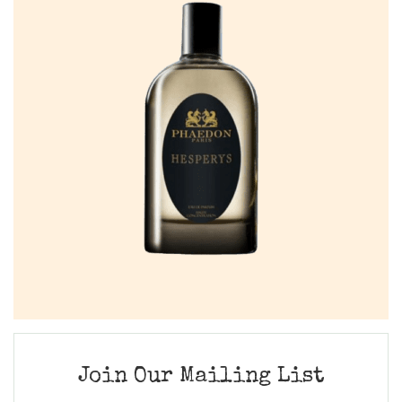
Join Our Mailing List