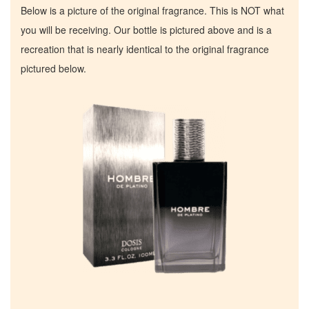
Below is a picture of the original fragrance. This is NOT what
you will be receiving. Our bottle is pictured above and is a
recreation that is nearly identical to the original fragrance
pictured below.