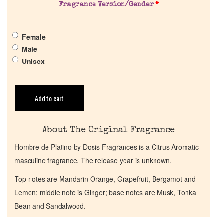
Fragrance Version/Gender
*
Pheromones
Female
Get in Touch
Male
Unisex
Return Policy
Cart
Add to cart
About The Original Fragrance
Hombre de Platino by Dosis Fragrances is a Citrus Aromatic
masculine fragrance. The release year is unknown.
Top notes are Mandarin Orange, Grapefruit, Bergamot and
Lemon; middle note is Ginger; base notes are Musk, Tonka
Bean and Sandalwood.