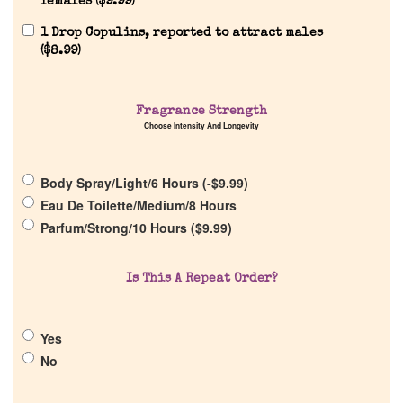
females (
$
9.99
)
1 Drop Copulins, reported to attract males
(
$
8.99
)
Home
Fragrance Strength
Choose Intensity And Longevity
Discontinued Fragrance List
Body Spray/Light/6 Hours (
-
$
9.99
)
Eau De Toilette/Medium/8 Hours
Company List
Parfum/Strong/10 Hours (
$
9.99
)
Our Custom Fragrances
Is This A Repeat Order?
Reviews
Yes
No
About Us