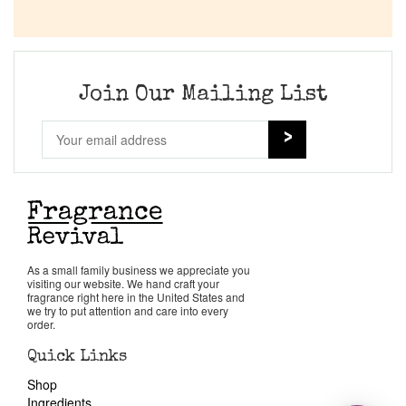
Join Our Mailing List
As a small family business we appreciate you
visiting our website. We hand craft your
fragrance right here in the United States and
we try to put attention and care into every
order.
Quick Links
Shop
Ingredients