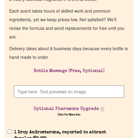
Each scent takes hours of skilled work and premium
ingredients, yet we keep prices low. Not satisfied? We’ll
revise the formula and send replacements for free until you
are.
Delivery takes about 8 business days because every bottle is
hand made to order.
Bottle Message (Free, Optional)
Optional Pheromone Upgrade
Click For More Info
1 Drop Androsterone, reported to attract