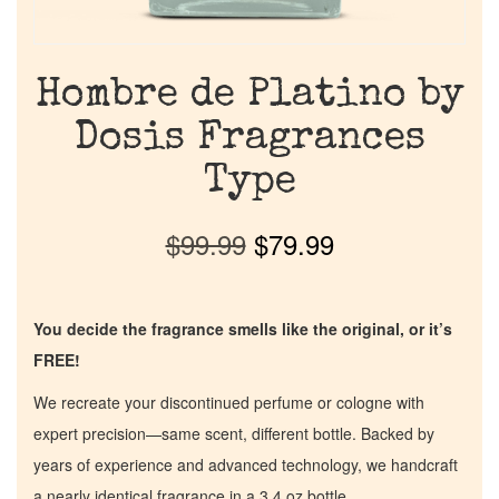
Hombre de Platino by
Dosis Fragrances
Type
$
99.99
$
79.99
You decide the fragrance smells like the original, or it’s
FREE!
We recreate your discontinued perfume or cologne with
expert precision—same scent, different bottle. Backed by
years of experience and advanced technology, we handcraft
a nearly identical fragrance in a 3.4 oz bottle.